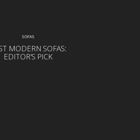
SOFAS
ST MODERN SOFAS:
EDITOR’S PICK