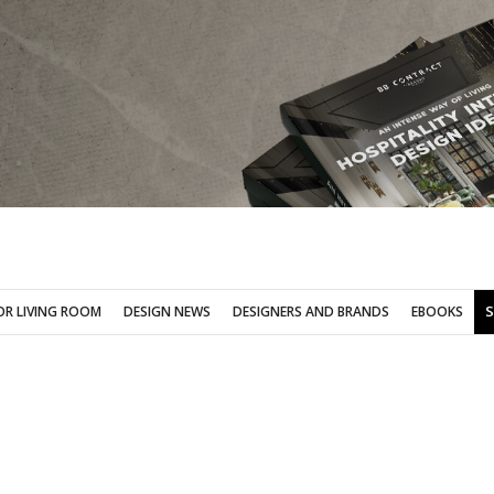
SOFA FOR LIVING ROOM
DESIGN NEWS
DESIGNERS AND BRANDS
OR LIVING ROOM
DESIGN NEWS
DESIGNERS AND BRANDS
EBOOKS