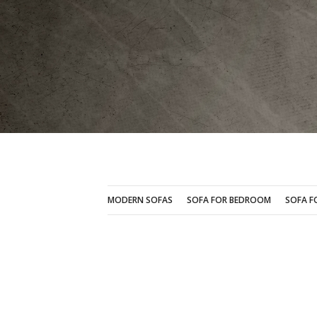
MODERN SOFAS
SOFA FOR BEDROOM
MODERN SOFAS
SOFA FOR BEDROOM
SOFA F