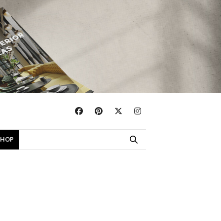
×
SHOP
EBOOKS
SHOP