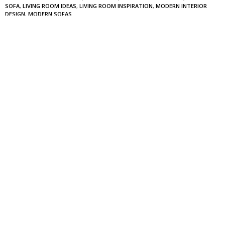
SOFA
,
LIVING ROOM IDEAS
,
LIVING ROOM INSPIRATION
,
MODERN INTERIOR
DESIGN
,
MODERN SOFAS
0
NO COMMENTS YET
Leave a Reply
Your email address will not be published.