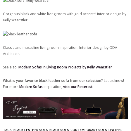
Gorgeous black and white living room with gold accents! Interior design by
Kelly Wearstler.
Classic and masculine living room inspiration. Interior design by ODA
Architects.
See also:
Modern Sofas In Living Room Projects by Kelly Wearstler
What is your favorite black leather sofa from our selection?
Let us know!
For more
Modern Sofas
inspiration,
visit our Pinterest
.
TAGS:
BLACK LEATHER SOFA
,
BLACK SOFA
,
CONTEMPORARY SOFA
,
LEATHER