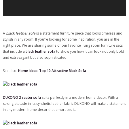
A
black leather sofa
is a statement furniture piece that looks timeless and
stylish in any room. If you’re looking for some inspiration, you are in the
right place. We are sharing some of our favorite living room furniture sets
that include a
black leather sofa
to show you how it can look not only bold
and extravagant but also sophisticated.
See also:
Home Ideas: Top 10 Attractive Black Sofa
DUKONO 2 seater sofa
suits perfectly in a modern home decor. With a
strong attitude in its synthetic leather fabric DUKONO will make a statement
in any modern home decor that embraces it.