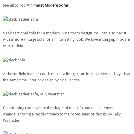
See also:
Top Minimalist Modern Sofas
Sleek sectional sofa for a modern living room design. You can also pair it
with a more vintage sofa for an interesting look. We love mixing up modern
with traditional!
A chesterfield leather couch makes a living room look classier and stylish at
the same time. Interior design by Noa Santos.
Classic living room where the shape of the sofa and the statement
chandelier bring a modern touch to the room. Interior design by Kelly
Wearstler.