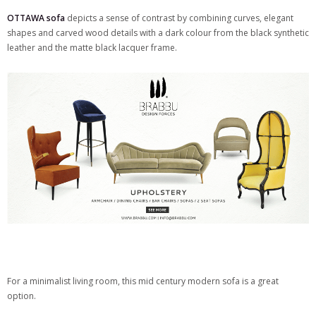
OTTAWA sofa
depicts a sense of contrast by combining curves, elegant
shapes and carved wood details with a dark colour from the black synthetic
leather and the matte black lacquer frame.
For a minimalist living room, this mid century modern sofa is a great
option.