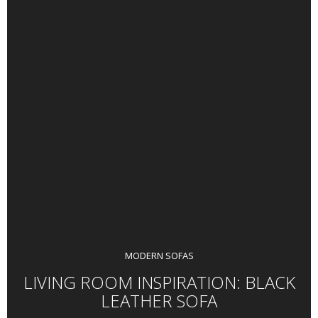
MODERN SOFAS
LIVING ROOM INSPIRATION: BLACK
LEATHER SOFA