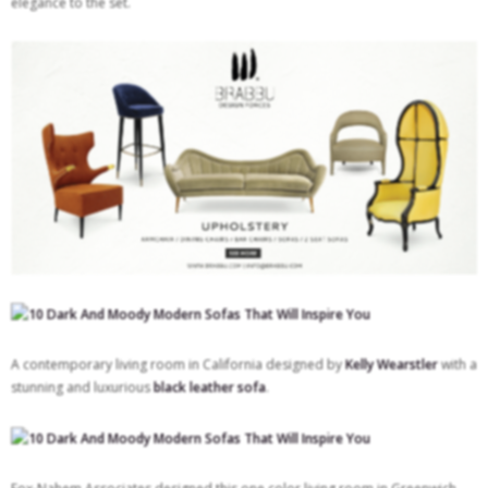
elegance to the set.
A contemporary living room in California designed by
Kelly Wearstler
with a
stunning and luxurious
black leather sofa
.