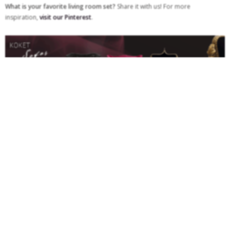
What is your favorite living room set?
Share it with us! For more
inspiration,
visit our Pinterest
.
TAGS:
LEATHER SOFA
,
LIVING ROOM FURNITURE SET
,
LIVING ROOM FURNITURE
SETS
,
LIVING ROOM SOFA
,
MODERN SOFAS
,
SECTIONAL SOFA
,
SMALL SOFA
,
SOFAS DESIGN
0