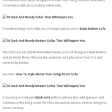
Fox-Nahem Associates designed this one color living room in Greenwich,
Connecticut with an incredible velvet sofa.
A modern living room with lots of unique pieces and a
black leather sofa
.
The laid back yet stylish Manhattan family room of designers Nate Berkus
and Jeremiah Brent. We love the sectional sofa placed in front of a wall
covered by books.
See also:
How To Style Above Your Living Room Sofa
A stunning and elegant
black sofa
with fur pillows that add glamour and
coziness to this living room full of books and art pieces. Interior design by
Veere Grenney.