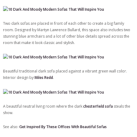
Two dark sofas are placed in front of each other to create a big family
room. Designed by Martyn Lawrence Bullard, this space also includes two
stunning blue armchairs and a lot of other blue details spread across the
room that make it look classic and stylish.
Beautiful traditional dark sofa placed against a vibrant green wall color.
Interior design by
Miles Redd
.
A beautiful neutral living room where the dark
chesterfield sofa
steals the
show.
See also:
Get Inspired By These Offices With Beautiful Sofas