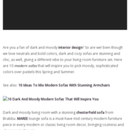
Are you a fan of dark and moody
interior design
? So are we! Even though
we love neutrals and bold colors, dark and cozy sofas are stunning and
chic, as well, giving a different vibe to your living room furniture set. Here
are 10
modern sofas
that will inspire you to pick moody, sophisticated
colors over pastels this Spring and Summer.
See also:
10 Ideas To Mix Modern Sofas With Stunning Armchairs
Dark and moody living room with a stunning
chesterfield sofa
from
Brabbu.
MAREE
lounge sofa is a must-have mid century modern furniture
piece in every modern or classic living room decor, bringing coziness and