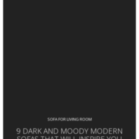
SOFA FOR LIVING ROOM
9 DARK AND MOODY MODERN
SOFAS THAT WILL INSPIRE YOU