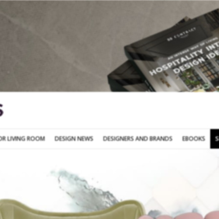
SOFA FOR LIVING ROOM
DESIGN NEWS
DESIGNERS AND BRANDS
OR LIVING ROOM
DESIGN NEWS
DESIGNERS AND BRANDS
EBOOKS