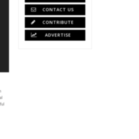
CONTACT US
CONTRIBUTE
ADVERTISE
n
al
ful