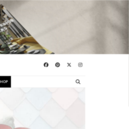
×
SHOP
EBOOKS
SHOP