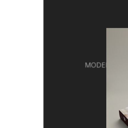
MODERN SOFA