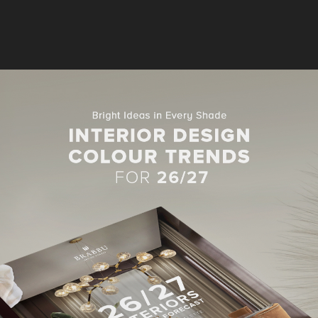
MODERN SOFAS
S IN LIVING ROOM PROJECTS
BY GREG NATALE