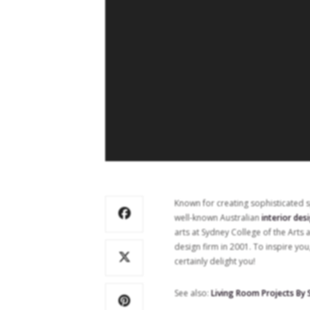
Known for creating sophisticated 
well-known Australian
interior des
arts at Sydney College of the Arts 
design firm in 2001. To inspire you
certainly delight you!
See also:
Living Room Projects By