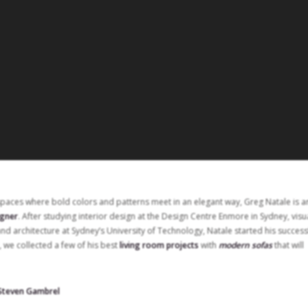
spaces where bold colors and patterns meet in an elegant way, Greg Natale is a
igner
. After studying interior design at the Design Centre Enmore in Sydney, visu
and architecture at Sydney’s University of Technology, Natale started his success
, we collected a few of his best
living room projects
with
modern sofas
that will
 Steven Gambrel