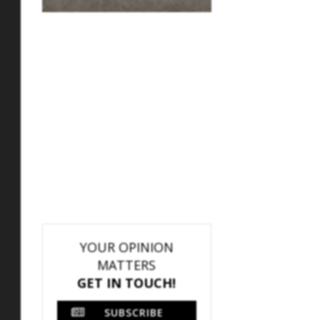
YOUR OPINION
MATTERS
GET IN TOUCH!
SUBSCRIBE