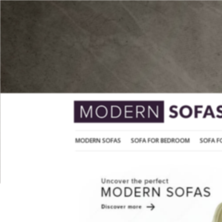
MODERN SOFAS
SOFA FOR BEDROOM
MODERN SOFAS
SOFA FOR BEDROOM
SOFA F