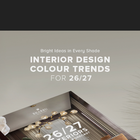
SOFA FOR LIVING ROOM
 SOFAS IN LIVING ROOM PROJECTS
Y A-LIST INTERIORS