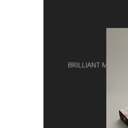
BRILLIANT MODERN
B