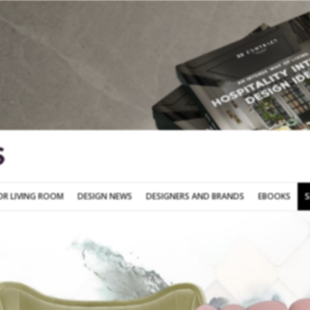
SOFA FOR LIVING ROOM
DESIGN NEWS
DESIGNERS AND BRANDS
OR LIVING ROOM
DESIGN NEWS
DESIGNERS AND BRANDS
EBOOKS