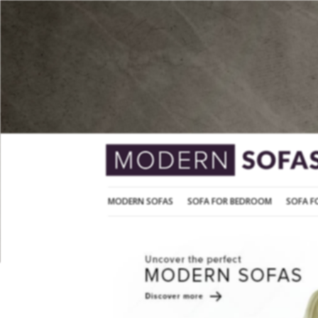
MODERN SOFAS
SOFA FOR BEDROOM
MODERN SOFAS
SOFA FOR BEDROOM
SOFA F