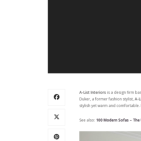
A-List Interiors
is a design firm ba
Duker, a former fashion stylist,
A-L
stylish yet warm and comfortable. 
See also:
100 Modern Sofas – The U