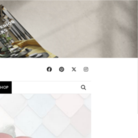
×
SHOP
EBOOKS
SHOP