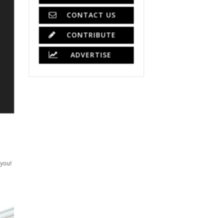
CONTACT US
CONTRIBUTE
ADVERTISE
 you!