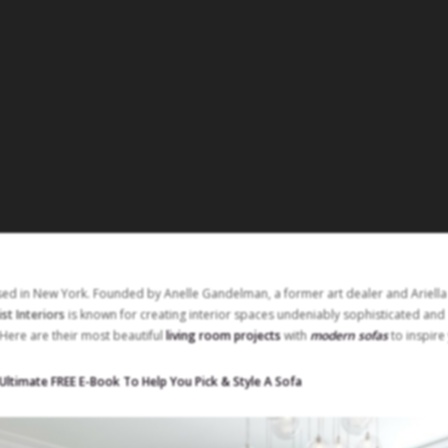
sed in New York. Founded by Anelle Gandelman, a former art dealer and Ariella
ist Interiors
is known for creating interior spaces undeniably sophisticated and
Here are their most beautiful
living room projects
with
modern sofas
to inspire
ltimate FREE E-Book To Help You Pick & Style A Sofa