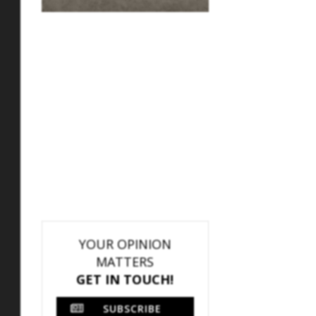
YOUR OPINION
MATTERS
GET IN TOUCH!
SUBSCRIBE