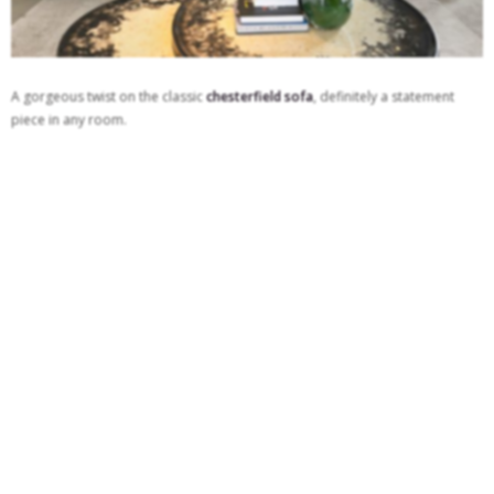
A gorgeous twist on the classic
chesterfield sofa
, definitely a statement
piece in any room.
See also:
21 Beautiful Reasons That Will Make You Want A Grey Sofa