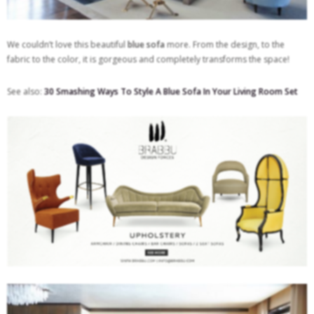
We couldn’t love this beautiful
blue sofa
more. From the design, to the
fabric to the color, it is gorgeous and completely transforms the space!
See also:
30 Smashing Ways To Style A Blue Sofa In Your Living Room Set