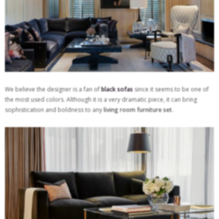
We believe the designer is a fan of
black sofas
since it seems to be one of
the most used colors. Although it is a very dramatic piece, it can bring
sophistication and boldness to any
living room furniture set
.