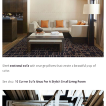
Sleek
sectional sofa
with orange pillows that create a beautiful pop of
color.
See also:
10 Corner Sofa Ideas For A Stylish Small Living Room