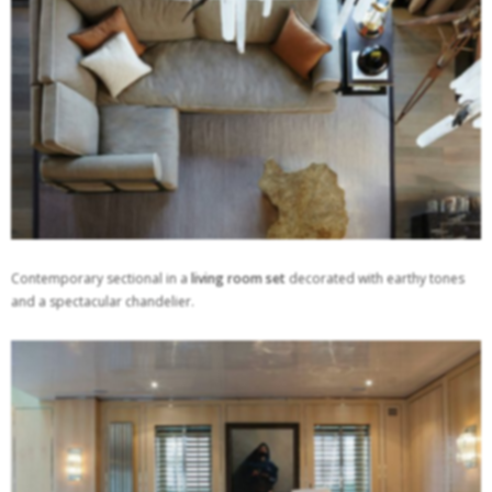
Contemporary sectional in a
living room set
decorated with earthy tones
and a spectacular chandelier.