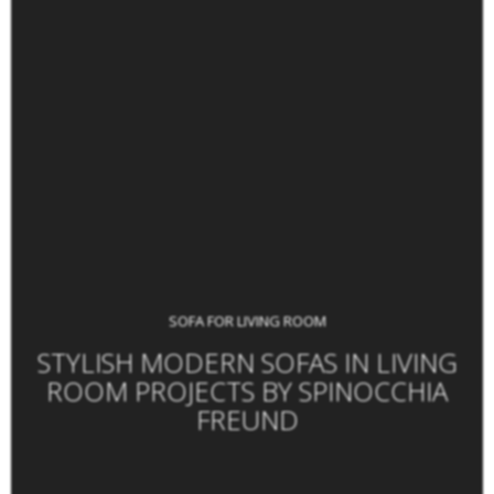
SOFA FOR LIVING ROOM
STYLISH MODERN SOFAS IN LIVING
ROOM PROJECTS BY SPINOCCHIA
FREUND