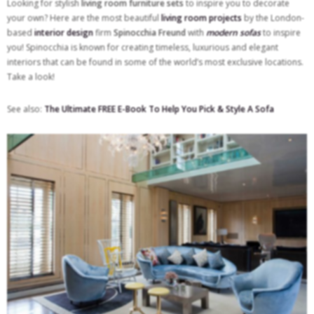
Looking for stylish
living room furniture sets
to inspire you to decorate
your own? Here are the most beautiful
living room projects
by the London-
based
interior design
firm
Spinocchia Freund
with
modern sofas
to inspire
you! Spinocchia is known for creating timeless, luxurious and elegant
interiors that can be found in some of the world’s most exclusive locations.
Take a look!
See also:
The Ultimate FREE E-Book To Help You Pick & Style A Sofa