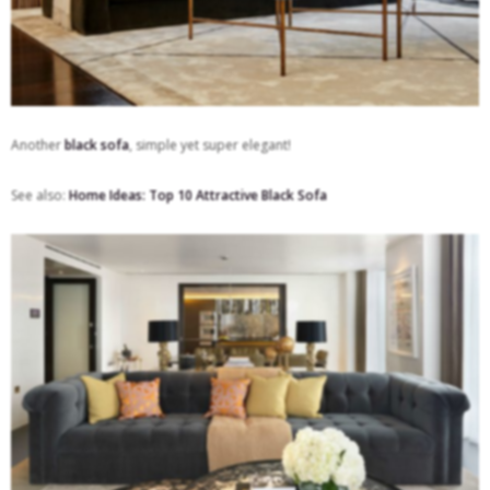
Another
black sofa
, simple yet super elegant!
See also:
Home Ideas: Top 10 Attractive Black Sofa