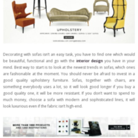
Decorating with sofas isn’t an easy task, you have to find one which would
be beautiful, functional and go with the
interior design
you have in your
mind. Best way to start is to look at the newest trends in sofas, which ones
are fashionable at the moment. You should never be afraid to invest in a
good quality upholstery furniture. Sofas, together with chairs, are
something everybody uses a lot, so it will look good longer if you buy a
good quality one, it will be more resistant. If you don’t want to spend to
much money, choose a sofa with modern and sophisticated lines, it will
look luxurious even if the fabric isn’t high-end.