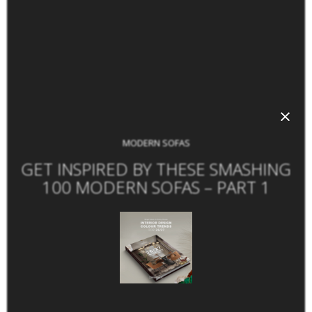
×
MODERN SOFAS
GET INSPIRED BY THESE SMASHING
100 MODERN SOFAS – PART 1