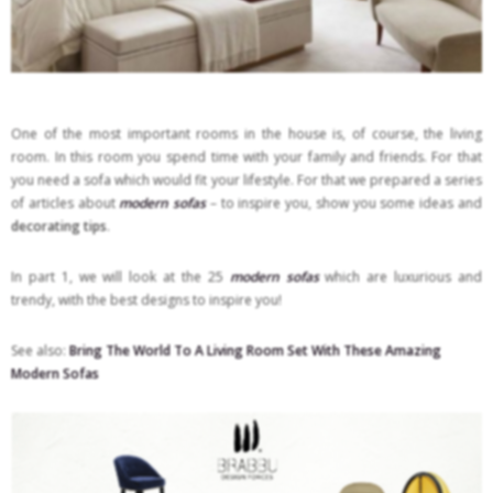
One of the most important rooms in the house is, of course, the living
room. In this room you spend time with your family and friends. For that
you need a sofa which would fit your lifestyle. For that we prepared a series
of articles about
modern sofas
– to inspire you, show you some ideas and
decorating tips
.
In part 1, we will look at the 25
modern sofas
which are luxurious and
trendy, with the best designs to inspire you!
See also:
Bring The World To A Living Room Set With These Amazing
Modern Sofas