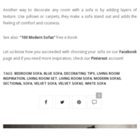
Another way to decorate any room with a sofa is by adding layers of
texture. Use pillows or carpets, they make a sofa stand out and adds the
feeling of comfort and coziness.
See also:
“100 Modern Sofas”
free e-book
Let us know how you succeeded with choosing your sofa on our
Facebook
page and if you need more inspiration, check our
Pinterest
account!
TAGS:
BEDROOM SOFA
,
BLUE SOFA
,
DECORATING TIPS
,
LIVING ROOM
INSPIRATION
,
LIVING ROOM SET
,
LIVING ROOM SOFA
,
MODERN SOFAS
,
SECTIONAL SOFA
,
VELVET SOFA
,
VELVET SOFAS
,
WHITE SOFA
0