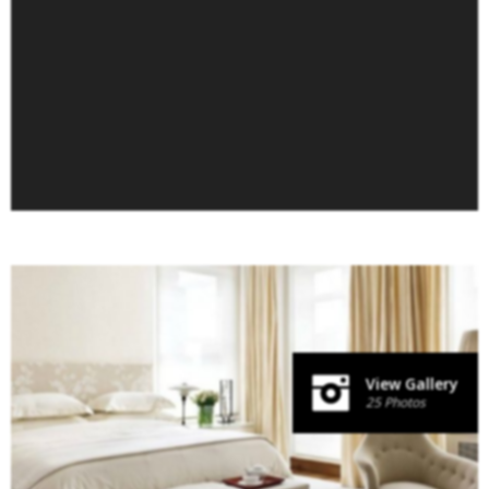
View Gallery
25 Photos