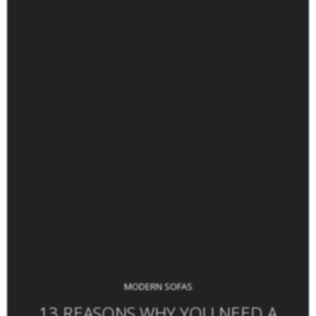
MODERN SOFAS
13 REASONS WHY YOU NEED A