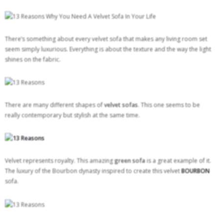
There’s something about every velvet sofa that makes any living room set
seem simply luxurious. Everything is about the texture and the way the light
shines on the fabric.
There are many different shapes of
velvet sofas
. This one
seems to be
really contemporary but stylish at the same time.
Velvet represents royalty. This amazing
green sofa
is a great example of it.
The luxury of the Bourbon dynasty inspired to create this velvet
BOURBON
sofa.