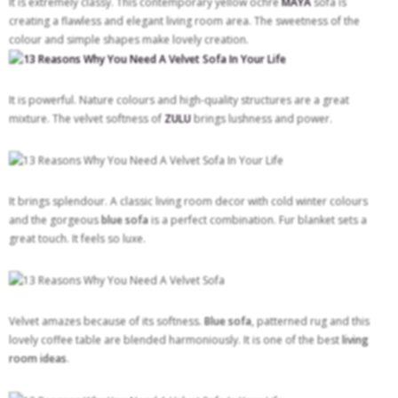
It is extremely classy. This contemporary yellow ochre
MAYA
sofa is
creating a flawless and elegant living room area. The sweetness of the
colour and simple shapes make lovely creation.
It is powerful. Nature colours and high-quality structures are a great
mixture. The velvet softness of
ZULU
brings lushness and power.
It brings splendour. A classic living room decor with cold winter colours
and the gorgeous
blue
sofa
is a perfect combination. Fur blanket sets a
great touch. It feels so luxe.
Velvet amazes because of its softness.
Blue sofa
, patterned rug and this
lovely coffee table are blended harmoniously. It is one of the best
living
room ideas
.