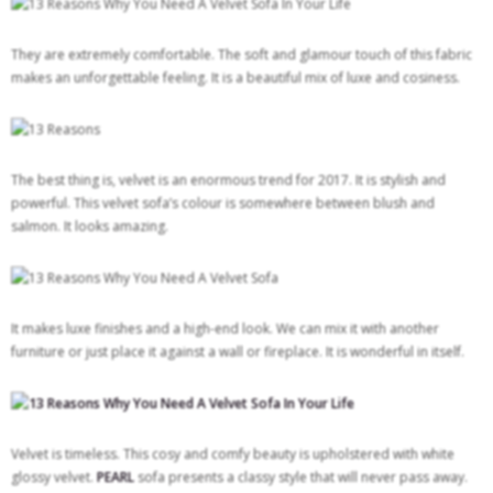
They are extremely comfortable. The soft and glamour touch of this fabric
makes an unforgettable feeling. It is a beautiful mix of luxe and cosiness.
The best thing is, velvet is an enormous trend for 2017. It is stylish and
powerful. This velvet sofa’s colour is somewhere between blush and
salmon. It looks amazing.
It makes luxe finishes and a high-end look. We can mix it with another
furniture or just place it against a wall or fireplace. It is wonderful in itself.
Velvet is timeless. This cosy and comfy beauty is upholstered with white
glossy velvet.
PEARL
sofa presents a classy style that will never pass away.