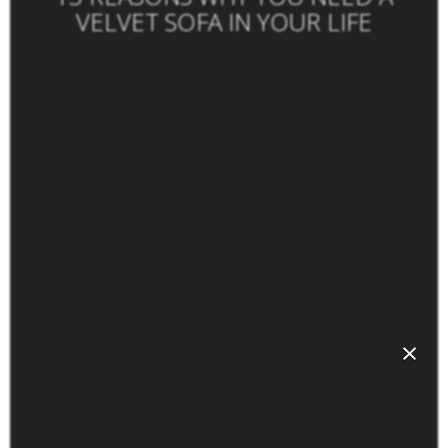
VELVET SOFA IN YOUR LIFE
×