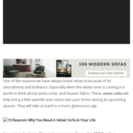
One of the reasons we have always loved velvet is because of its
smoothness and brilliance. Especially when the winter time is coming it is
worth to think about some richer and heavier fabric. These
v
elvet sofas
will
help bring a little warmth and colour into your home during an upcoming
season. They will take us back to a more glamorous age.