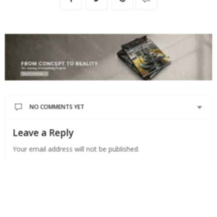
NO COMMENTS YET
Leave a Reply
Your email address will not be published.