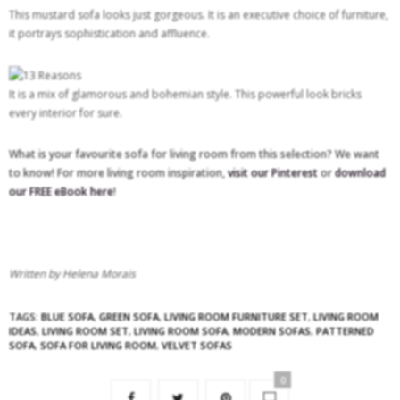
This mustard sofa looks just gorgeous. It is an executive choice of furniture,
it portrays sophistication and affluence.
It is a mix of glamorous and bohemian style. This powerful look bricks
every interior for sure.
What is your favourite sofa for living room from this selection? We want
to know! For more living room inspiration,
visit our Pinterest
or
download
our FREE eBook here
!
Written by Helena Morais
TAGS:
BLUE SOFA
,
GREEN SOFA
,
LIVING ROOM FURNITURE SET
,
LIVING ROOM
IDEAS
,
LIVING ROOM SET
,
LIVING ROOM SOFA
,
MODERN SOFAS
,
PATTERNED
SOFA
,
SOFA FOR LIVING ROOM
,
VELVET SOFAS
0