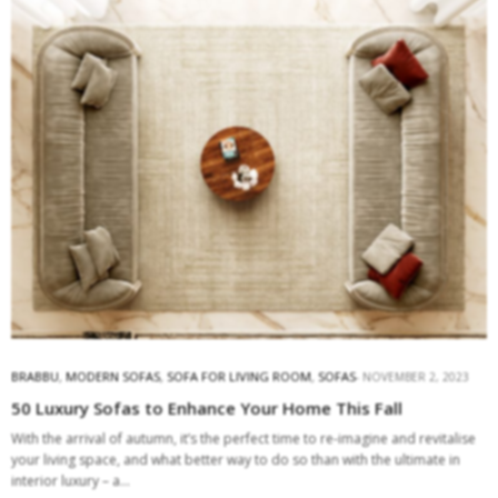
BRABBU
,
MODERN SOFAS
,
SOFA FOR LIVING ROOM
,
SOFAS
NOVEMBER 2, 2023
50 Luxury Sofas to Enhance Your Home This Fall
With the arrival of autumn, it’s the perfect time to re-imagine and revitalise
your living space, and what better way to do so than with the ultimate in
interior luxury – a…