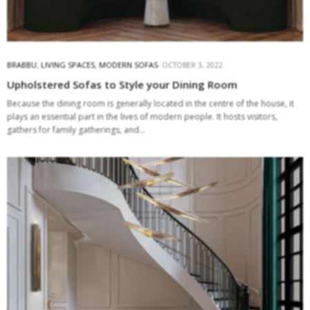
BRABBU
,
LIVING SPACES
,
MODERN SOFAS
OCTOBER 3, 2022
Upholstered Sofas to Style your Dining Room
Because the dining room is generally located in the centre of the house, it
plays an essential part in the lives of modern people. It hosts visitors,
gathers for family gatherings, and…