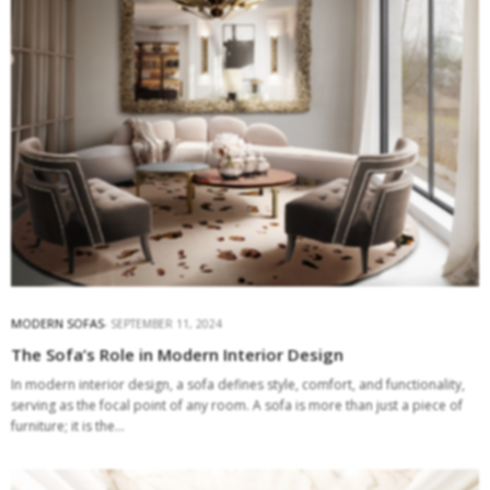
MODERN SOFAS
SEPTEMBER 11, 2024
The Sofa’s Role in Modern Interior Design
In modern interior design, a sofa defines style, comfort, and functionality,
serving as the focal point of any room. A sofa is more than just a piece of
furniture; it is the…