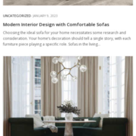
UNCATEGORIZED
JANUARY 9, 2023
Modern Interior Design with Comfortable Sofas
Choosing the ideal sofa for your home necessitates some research and
consideration. Your home’s decoration should tell a single story, with each
furniture piece playing a specific role. Sofas in the living…