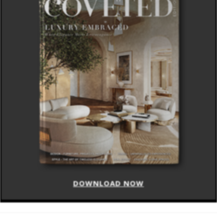
DOWNLOAD NOW