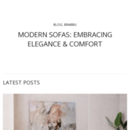
BLOG
,
BRABBU
MODERN SOFAS: EMBRACING
ELEGANCE & COMFORT
LATEST POSTS