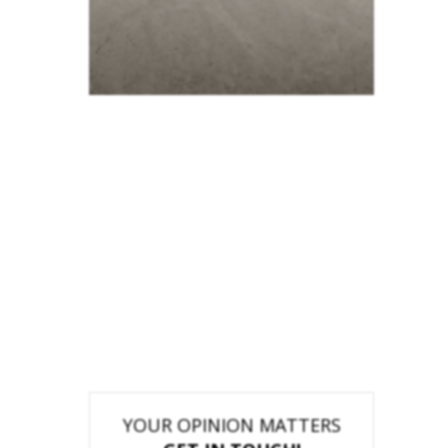
YOUR OPINION MATTERS