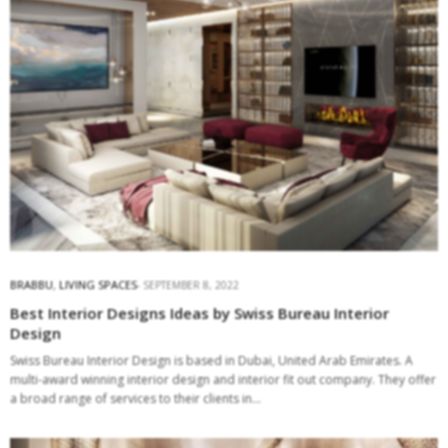
BRABBU
,
LIVING SPACES
SEPTEMBER 8, 2022
Best Interior Designs Ideas by Swiss Bureau Interior
Design
Swiss Bureau Interior Design is based in Dubai, United Arab Emirates. A
multi-award winning interior design and interior fit out company. They offer
a broad range of services to their clients in…