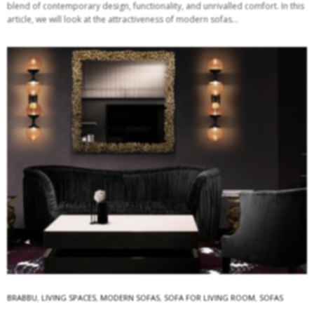
blend of contemporary design, functionality, and unrivalled comfort. In this
article, we will look at the attractiveness of modern sofas…
BRABBU
,
LIVING SPACES
,
MODERN SOFAS
,
SOFA FOR LIVING ROOM
,
SOFAS