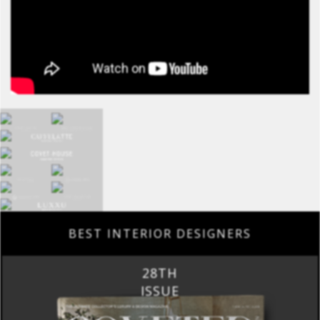
BEST INTERIOR DESIGNERS
28TH
ISSUE