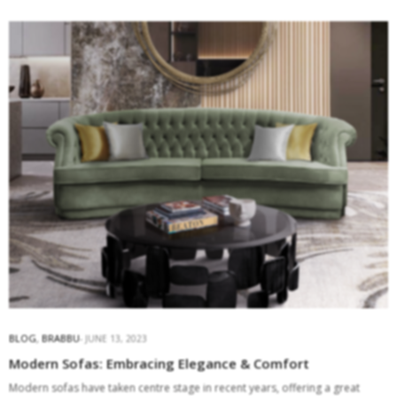
BLOG
,
BRABBU
JUNE 13, 2023
Modern Sofas: Embracing Elegance & Comfort
Modern sofas have taken centre stage in recent years, offering a great