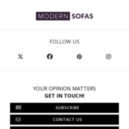
FOLLOW US
YOUR OPINION MATTERS
GET IN TOUCH!
SUBSCRIBE
CONTACT US