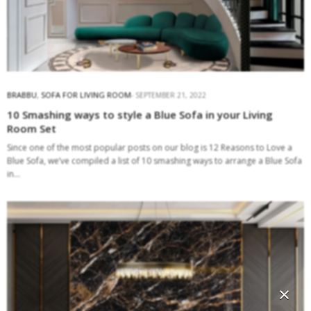
BRABBU
,
SOFA FOR LIVING ROOM
SEPTEMBER 21, 2022
10 Smashing ways to style a Blue Sofa in your Living
Room Set
Since one of the most popular posts on our blog is 12 Reasons to Love a
Blue Sofa, we’ve compiled a list of 10 smashing ways to arrange a Blue Sofa
in…
×