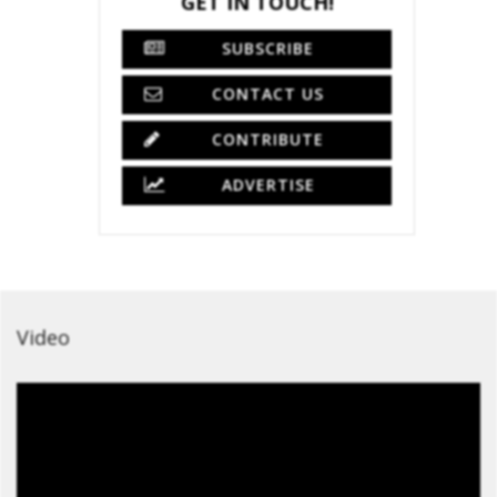
GET IN TOUCH!
SUBSCRIBE
CONTACT US
CONTRIBUTE
ADVERTISE
Video