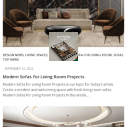
DESIGN NEWS
,
LIVING SPACES
,
MODERN SOFAS
,
SOFA FOR LIVING ROOM
,
SOFAS
,
TOP NEWS
SEPTEMBER 12, 2022
Modern Sofas for Living Room Projects
Modern Sofas for Living Room Projects is our topic for today’s article.
Create a modern and welcoming space with fresh living room sofas.
Modern Sofas for Living Room Projects In this article,…