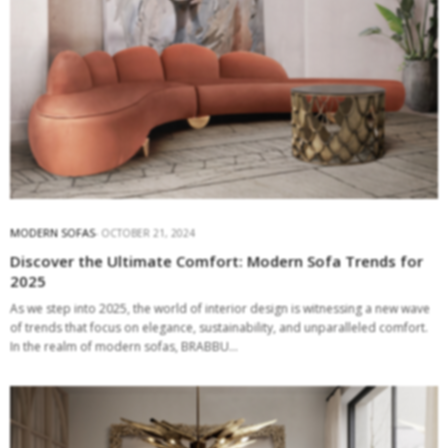
MODERN SOFAS
OCTOBER 21, 2024
Discover the Ultimate Comfort: Modern Sofa Trends for
2025
As we step into 2025, the world of interior design is witnessing a new wave
of trends that focus on elegance, sustainability, and unparalleled comfort.
In the realm of modern sofas, BRABBU…