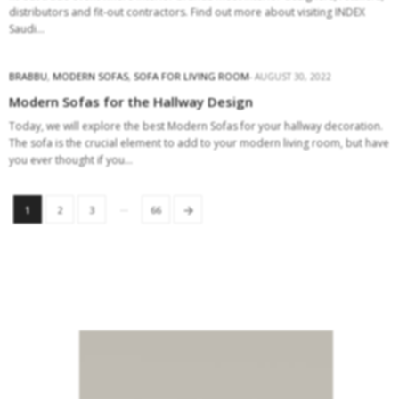
distributors and fit-out contractors. Find out more about visiting INDEX
Saudi…
BRABBU
,
MODERN SOFAS
,
SOFA FOR LIVING ROOM
AUGUST 30, 2022
Modern Sofas for the Hallway Design
Today, we will explore the best Modern Sofas for your hallway decoration.
The sofa is the crucial element to add to your modern living room, but have
you ever thought if you…
…
→
1
2
3
66