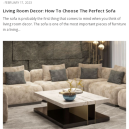
FEBRUARY 17, 2023
Living Room Decor: How To Choose The Perfect Sofa
The sofa is probably the first thing that comes to mind when you think of
living room decor. The sofa is one of the most important pieces of furniture
in a living…