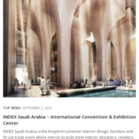
TOP NEWS
SEPTEMBER 2, 2022
INDEX Saudi Arabia – International Convention & Exhibition
Center
INDEX Saudi Arabia is the Kingdom’s premier interior design, furniture and
fit-out trade event where interior brands meet interior designers, retailers,