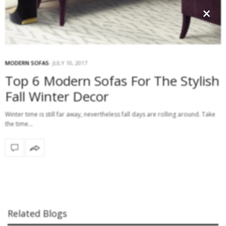
×
MODERN SOFAS
JULY 10, 2017
Top 6 Modern Sofas For The Stylish
Fall Winter Decor
Winter time is still far away, nevertheless fall days are rolling around. Take
the time…
Related Blogs