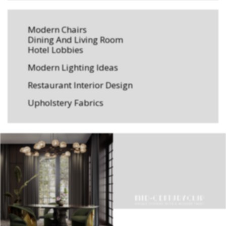
Modern Chairs
Dining And Living Room
Hotel Lobbies
Modern Lighting Ideas
Restaurant Interior Design
Upholstery Fabrics