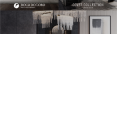
BEST INTERIOR DESIGNERS
28TH
ISSUE