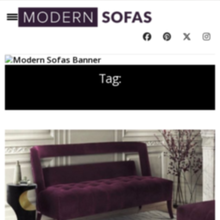
Tag:
2018 TRENDS