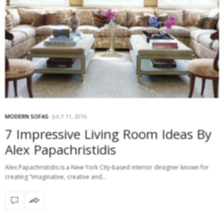
MODERN SOFAS
JULY 11, 2016
7 Impressive Living Room Ideas By
Alex Papachristidis
Alex Papachristidis is a New York City-based interior designer known for
creating “imaginative, creative and…