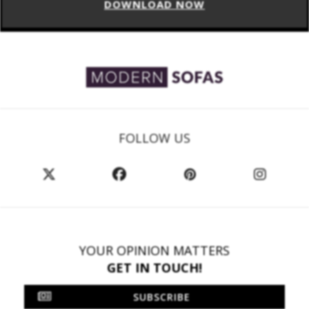
DOWNLOAD NOW
FOLLOW US
YOUR OPINION MATTERS
GET IN TOUCH!
SUBSCRIBE