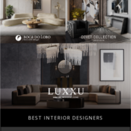
BEST INTERIOR DESIGNERS