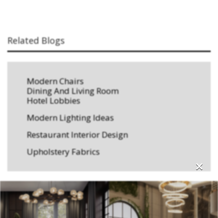
Related Blogs
Modern Chairs
Dining And Living Room
Hotel Lobbies
Modern Lighting Ideas
Restaurant Interior Design
Upholstery Fabrics
×