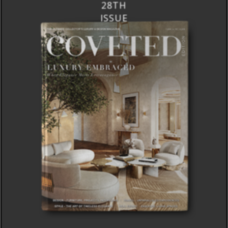
28TH
ISSUE