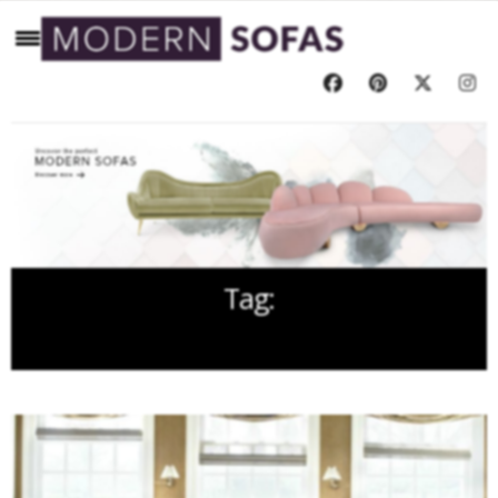
Tag:
ALEX PAPACHRISTIDIS