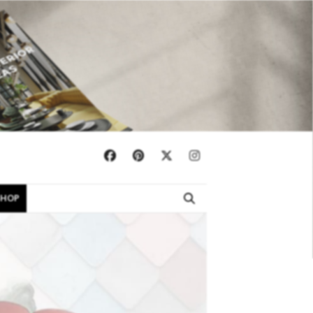
×
SHOP
EBOOKS
SHOP