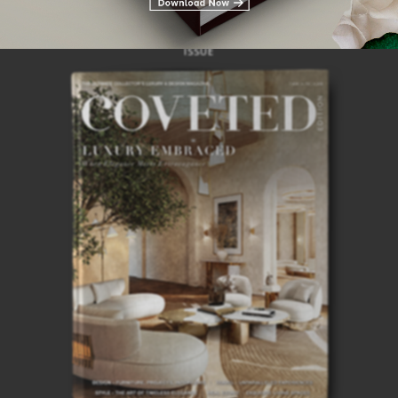
28TH
ISSUE