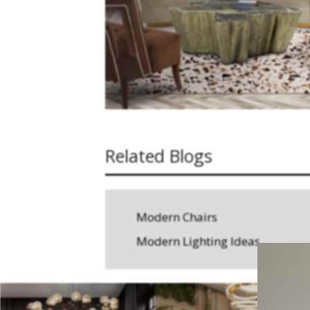
Related Blogs
Modern Chairs
Modern Lighting Ideas