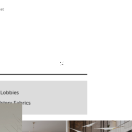
eet
×
 Lobbies
stery Fabrics