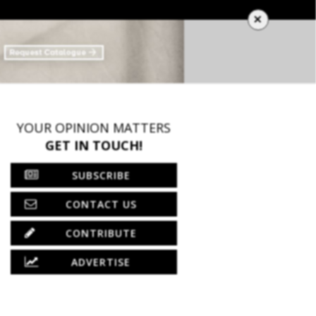
×
YOUR OPINION MATTERS
GET IN TOUCH!
SUBSCRIBE
CONTACT US
CONTRIBUTE
ADVERTISE