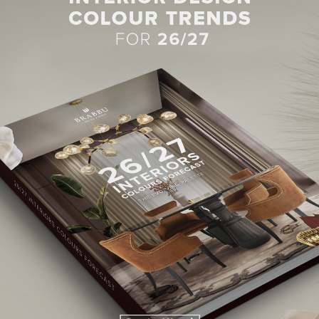
BEST INTERIOR DESIGNERS