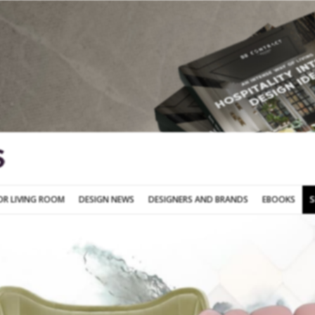
SOFA FOR LIVING ROOM
DESIGN NEWS
DESIGNERS AND BRANDS
OR LIVING ROOM
DESIGN NEWS
DESIGNERS AND BRANDS
EBOOKS