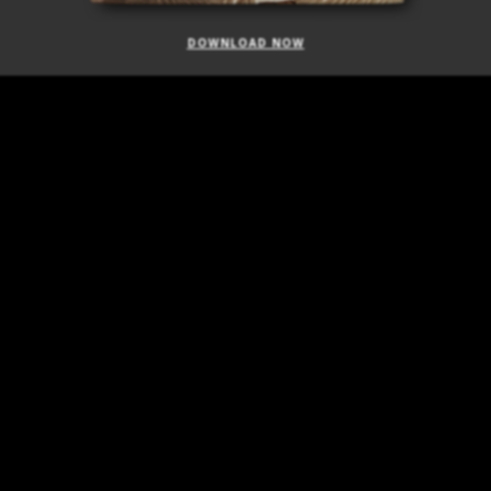
DOWNLOAD NOW