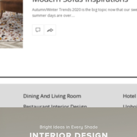
Autumn/Winter Trends 2020 is the big topic now that our sw
summer days are over.…
Dining And Living Room
Hotel
Restaurant Interior Design
Uphol