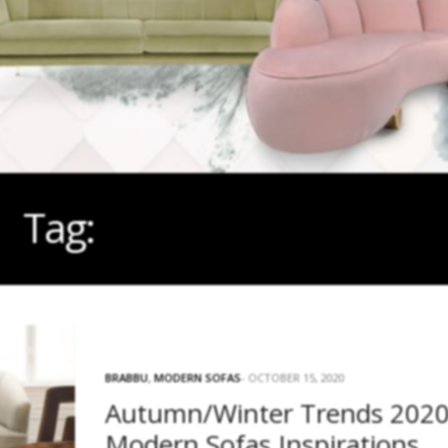
Tag:
AUTUMN/WINTER
BRABBU
,
MODERN SOFAS
OCTOBER 15, 2020
Autumn/Winter Trends 2020
Modern Sofas Inspirations