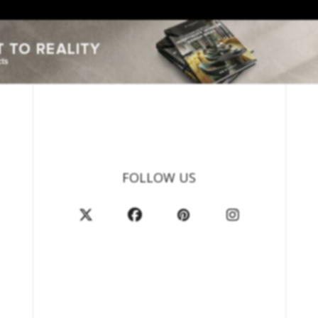
FOLLOW US