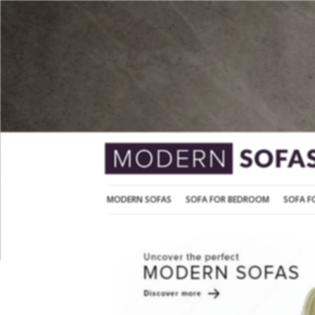
MODERN SOFAS
SOFA FOR BEDROOM
MODERN SOFAS
SOFA FOR BEDROOM
SOFA F