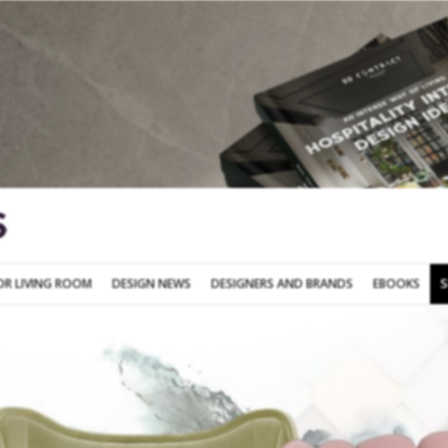
SOFA FOR LIVING ROOM
DESIGN NEWS
DESIGNERS AND BRANDS
OR LIVING ROOM
DESIGN NEWS
DESIGNERS AND BRANDS
EBOOKS