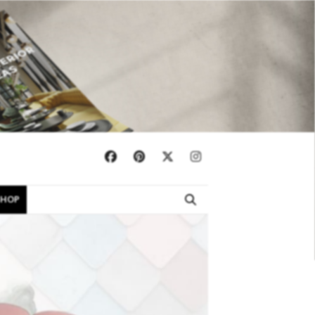
×
SHOP
EBOOKS
SHOP