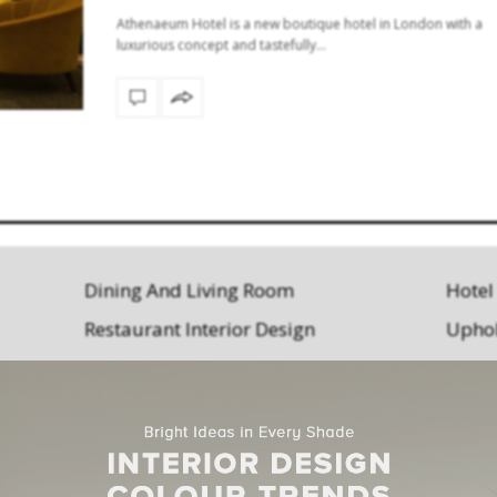
Athenaeum Hotel is a new boutique hotel in London with a
luxurious concept and tastefully…
Dining And Living Room
Hotel
Restaurant Interior Design
Uphol