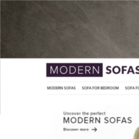
MODERN SOFAS
SOFA FOR BEDROOM
MODERN SOFAS
SOFA FOR BEDROOM
SOFA F