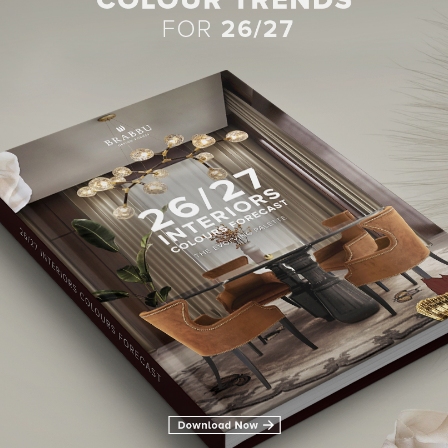
BEST INTERIOR DESIGNERS
28TH