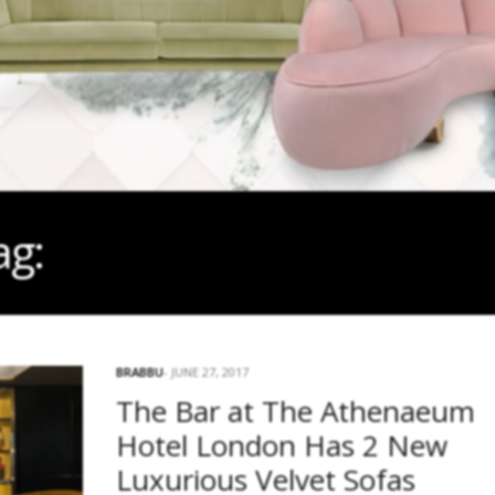
ag:
#BEST BARS IN LOND
BRABBU
JUNE 27, 2017
The Bar at The Athenaeum
Hotel London Has 2 New
Luxurious Velvet Sofas