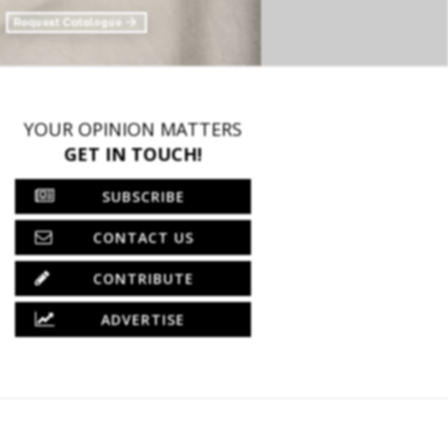
YOUR OPINION MATTERS
GET IN TOUCH!
SUBSCRIBE
CONTACT US
CONTRIBUTE
ADVERTISE