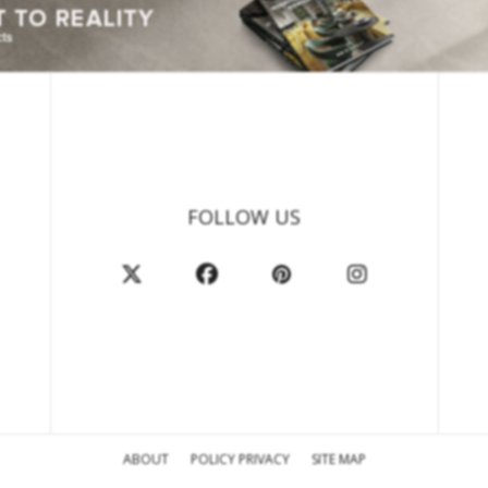
FOLLOW US
ABOUT
POLICY PRIVACY
SITE MAP