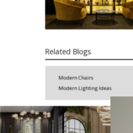
Related Blogs
Modern Chairs
Modern Lighting Ideas