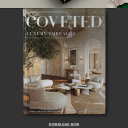
ISSUE
DOWNLOAD NOW