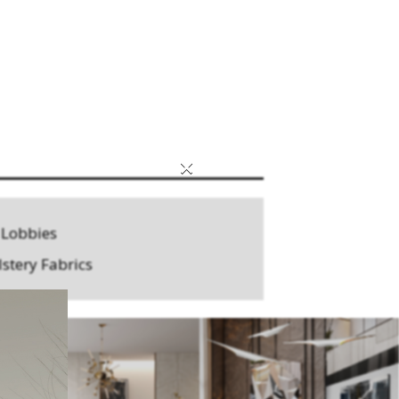
×
 Lobbies
stery Fabrics