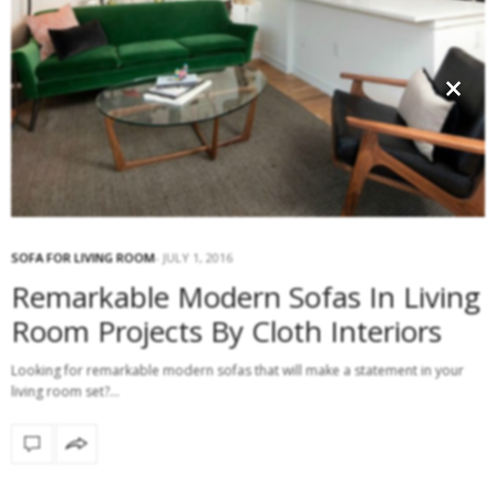
×
SOFA FOR LIVING ROOM
JULY 1, 2016
Remarkable Modern Sofas In Living
Room Projects By Cloth Interiors
Looking for remarkable modern sofas that will make a statement in your
living room set?…