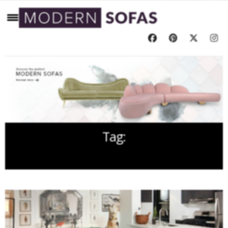
Tag:
CLOTH INTERIORS