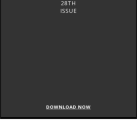
28TH
ISSUE
DOWNLOAD NOW