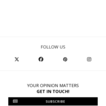
FOLLOW US
YOUR OPINION MATTERS
GET IN TOUCH!
SUBSCRIBE