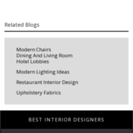
Related Blogs
Modern Chairs
Dining And Living Room
Hotel Lobbies
Modern Lighting Ideas
Restaurant Interior Design
Upholstery Fabrics
BEST INTERIOR DESIGNERS