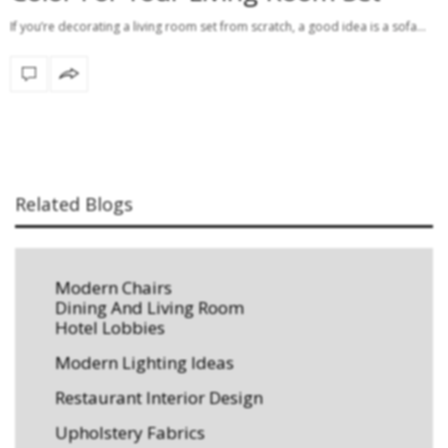
If you’re decorating a living room set from scratch, a good idea is a sofa…
Related Blogs
Modern Chairs
Dining And Living Room
Hotel Lobbies
Modern Lighting Ideas
Restaurant Interior Design
Upholstery Fabrics