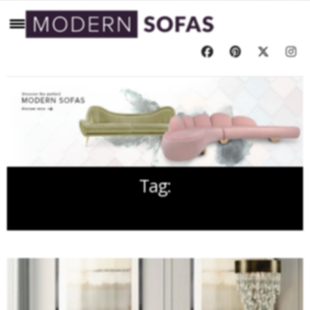
Tag:
COLORFUL SOFA