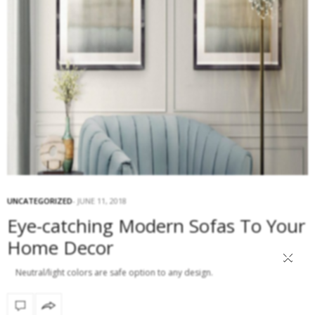
UNCATEGORIZED
JUNE 11, 2018
Eye-catching Modern Sofas To Your
Home Decor
×
Neutral/light colors are safe option to any design.