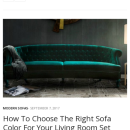
MODERN SOFAS
SEPTEMBER 7, 2017
How To Choose The Right Sofa
Color For Your Living Room Set