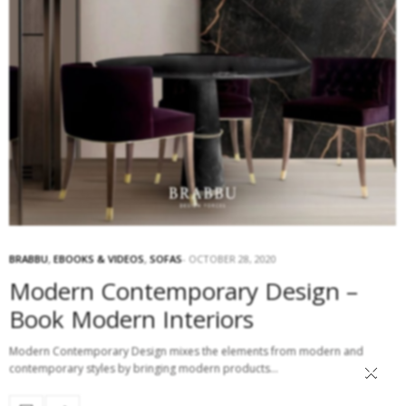
BRABBU
,
EBOOKS & VIDEOS
,
SOFAS
OCTOBER 28, 2020
Modern Contemporary Design –
Book Modern Interiors
Modern Contemporary Design mixes the elements from modern and
×
contemporary styles by bringing modern products…