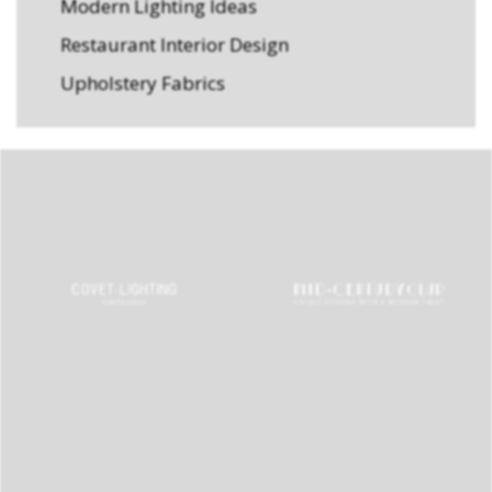
Modern Lighting Ideas
Restaurant Interior Design
Upholstery Fabrics