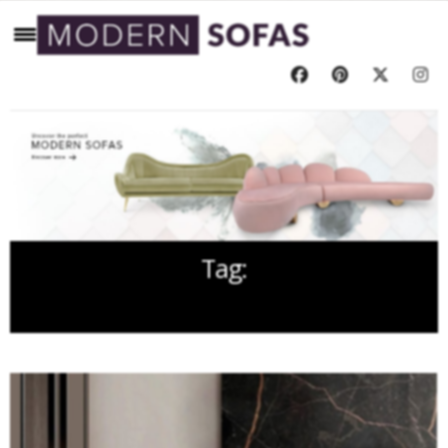
Tag:
CONTEMPORARY DESIGN