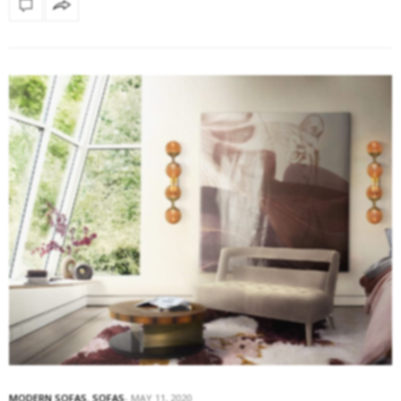
MODERN SOFAS
,
SOFAS
MAY 11, 2020