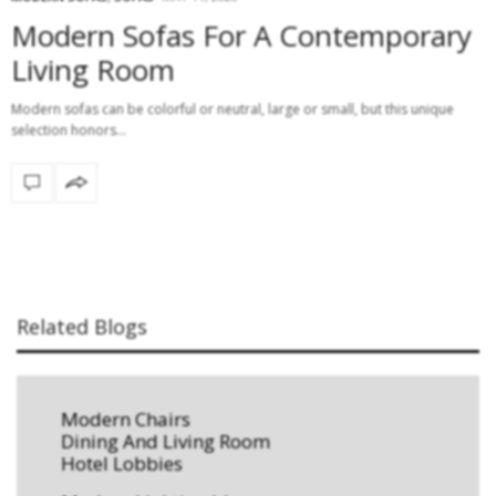
Modern Sofas For A Contemporary
Living Room
Modern sofas can be colorful or neutral, large or small, but this unique
selection honors…
Related Blogs
Modern Chairs
Dining And Living Room
Hotel Lobbies