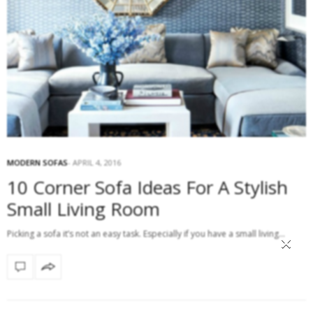
MODERN SOFAS
APRIL 4, 2016
10 Corner Sofa Ideas For A Stylish
Small Living Room
Picking a sofa it’s not an easy task. Especially if you have a small living…
×