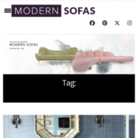
Tag:
CORNER SOFAS