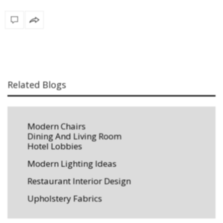
Related Blogs
Modern Chairs
Dining And Living Room
Hotel Lobbies
Modern Lighting Ideas
Restaurant Interior Design
Upholstery Fabrics