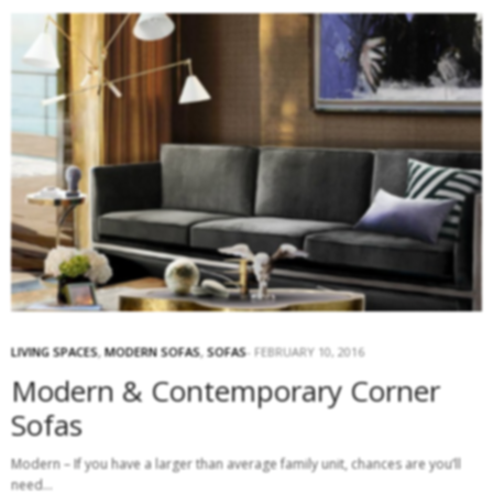
LIVING SPACES
,
MODERN SOFAS
,
SOFAS
FEBRUARY 10, 2016
Modern & Contemporary Corner
Sofas
Modern – If you have a larger than average family unit, chances are you’ll
need…