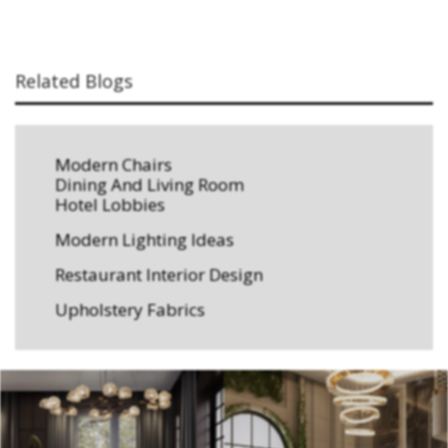
Related Blogs
Modern Chairs
Dining And Living Room
Hotel Lobbies
Modern Lighting Ideas
Restaurant Interior Design
Upholstery Fabrics