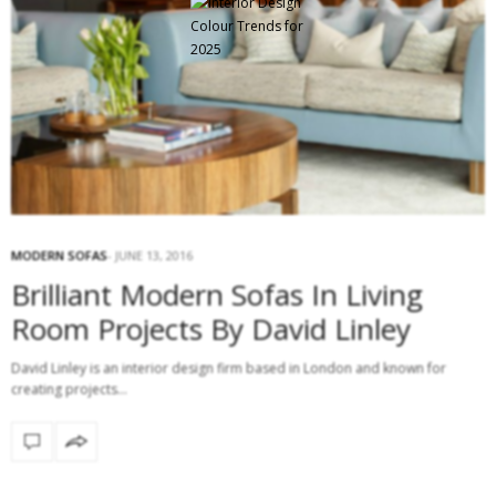
MODERN SOFAS
JUNE 13, 2016
Brilliant Modern Sofas In Living
Room Projects By David Linley
David Linley is an interior design firm based in London and known for
creating projects…