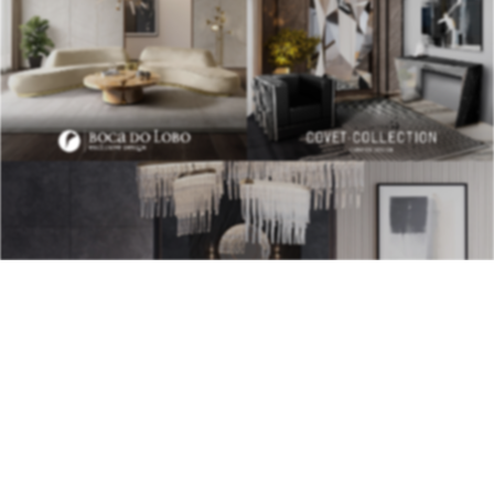
BEST INTERIOR DESIGNERS