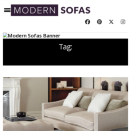
Tag:
DAVID LINLEY