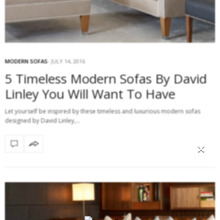
MODERN SOFAS
JULY 14, 2016
5 Timeless Modern Sofas By David
Linley You Will Want To Have
Let yourself be inspired by these timeless and luxurious modern sofas
designed by David Linley,…
×