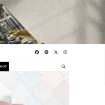
×
SHOP
EBOOKS
SHOP