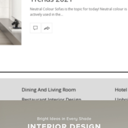
Neutral Colour Sofas is the topic for today! Neutral colour is
actively used in the…
Dining And Living Room
Hotel
Restaurant Interior Design
Uphol