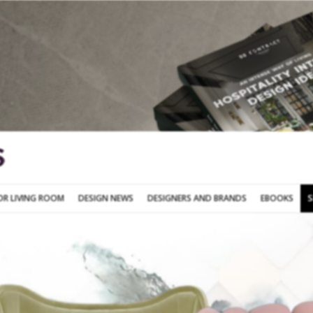
SOFA FOR LIVING ROOM
DESIGN NEWS
DESIGNERS AND BRANDS
OR LIVING ROOM
DESIGN NEWS
DESIGNERS AND BRANDS
EBOOKS