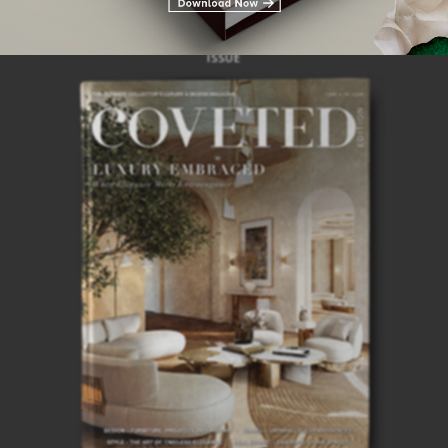
28TH
ISSUE