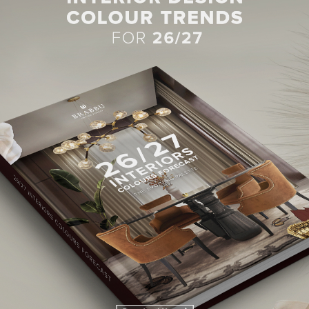
BEST INTERIOR DESIGNERS