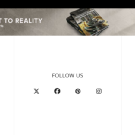
FOLLOW US