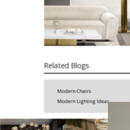
Related Blogs
Modern Chairs
Modern Lighting Ideas