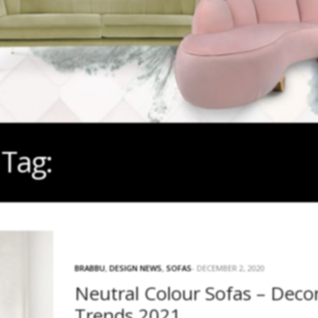
Tag:
DECOR TRENDS 2021
BRABBU
,
DESIGN NEWS
,
SOFAS
DECEMBER 2, 2020
Neutral Colour Sofas – Deco
Trends 2021