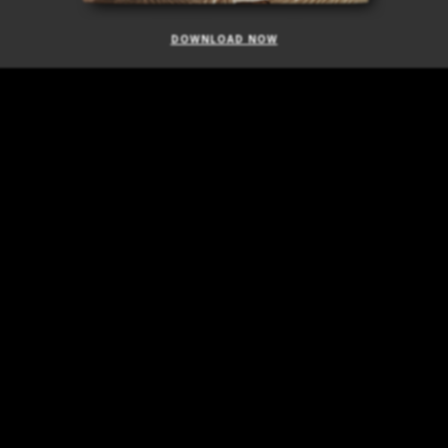
DOWNLOAD NOW