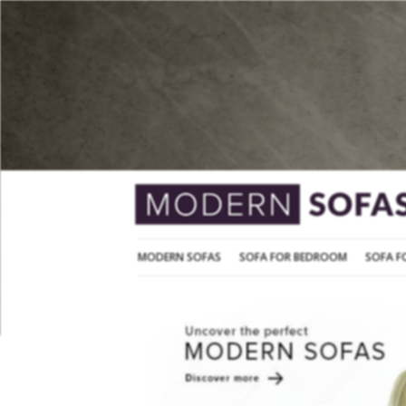
MODERN SOFAS
SOFA FOR BEDROOM
MODERN SOFAS
SOFA FOR BEDROOM
SOFA F