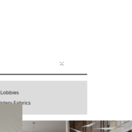
×
 Lobbies
stery Fabrics