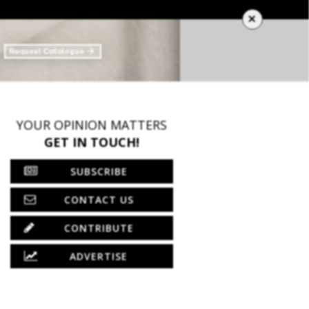
×
YOUR OPINION MATTERS
GET IN TOUCH!
SUBSCRIBE
CONTACT US
CONTRIBUTE
ADVERTISE