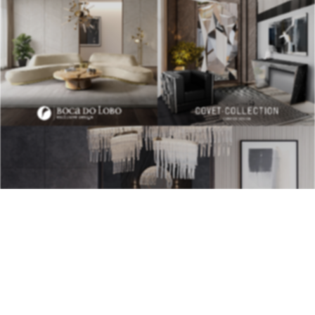
BEST INTERIOR DESIGNERS