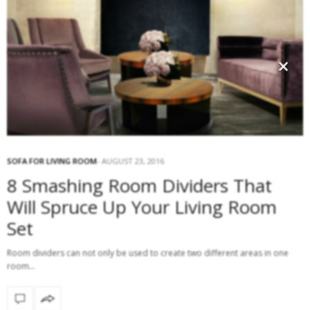
×
SOFA FOR LIVING ROOM
AUGUST 23, 2016
8 Smashing Room Dividers That
Will Spruce Up Your Living Room
Set
Room dividers can not only be used to create two different areas in one
room…