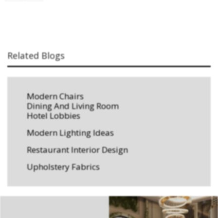
Related Blogs
Modern Chairs
Dining And Living Room
Hotel Lobbies
Modern Lighting Ideas
Restaurant Interior Design
Upholstery Fabrics