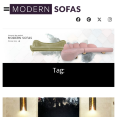
Tag:
FOLDING SCREEN