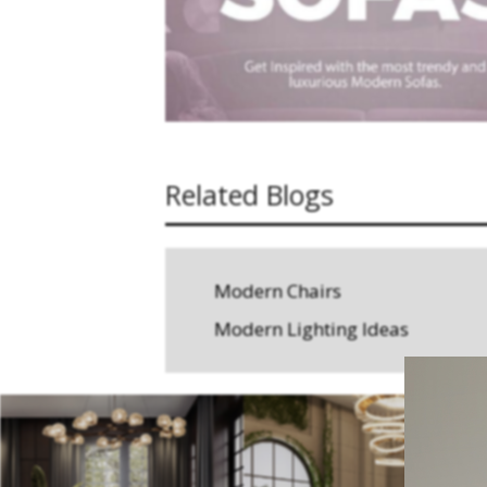
Related Blogs
Modern Chairs
Modern Lighting Ideas