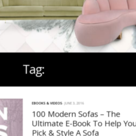
Tag:
FREE EBOOK
EBOOKS & VIDEOS
JUNE 3, 2016
100 Modern Sofas – The
Ultimate E-Book To Help Yo
Pick & Style A Sofa