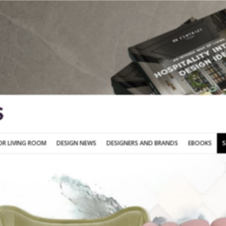
SOFA FOR LIVING ROOM
DESIGN NEWS
DESIGNERS AND BRANDS
OR LIVING ROOM
DESIGN NEWS
DESIGNERS AND BRANDS
EBOOKS