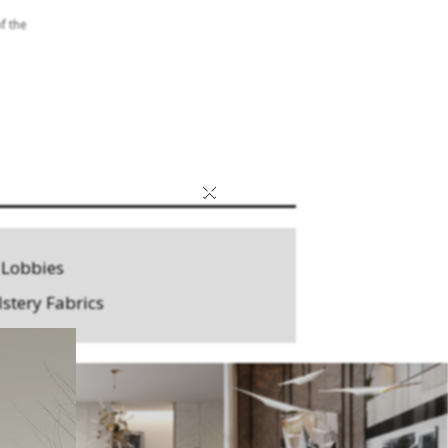
f the
×
 Lobbies
stery Fabrics