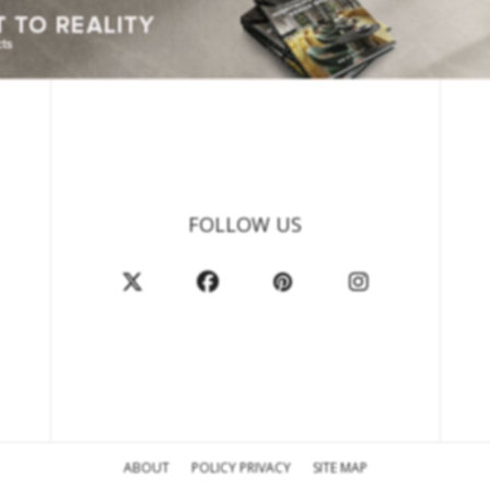
FOLLOW US
ABOUT
POLICY PRIVACY
SITE MAP