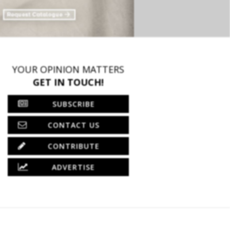
YOUR OPINION MATTERS
GET IN TOUCH!
SUBSCRIBE
CONTACT US
CONTRIBUTE
ADVERTISE