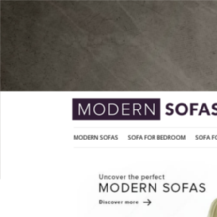
MODERN SOFAS
SOFA FOR BEDROOM
MODERN SOFAS
SOFA FOR BEDROOM
SOFA F