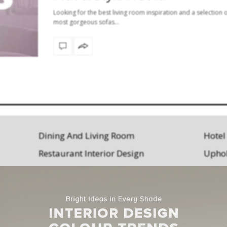
Looking for the best living room inspiration and a selection o
most gorgeous sofas…
Dining And Living Room
Hotel
Restaurant Interior Design
Uphol