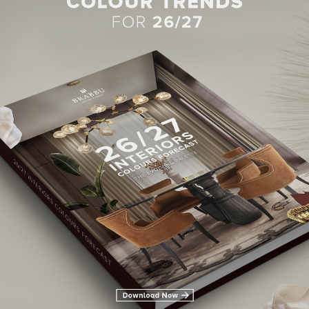
BEST INTERIOR DESIGNERS
28TH