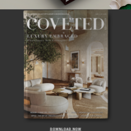
ISSUE
DOWNLOAD NOW