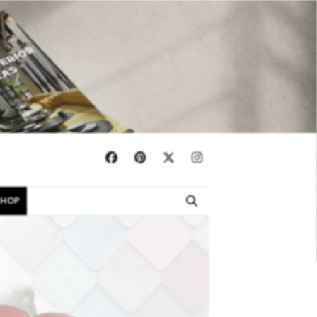
×
SHOP
EBOOKS
SHOP