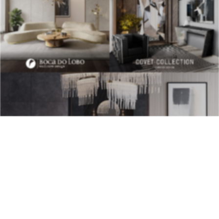
BEST INTERIOR DESIGNERS