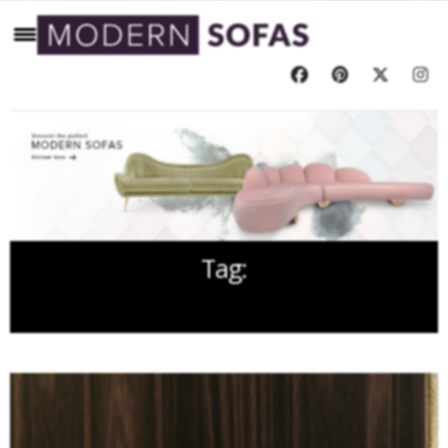
Tag:
FREE EBOOKS