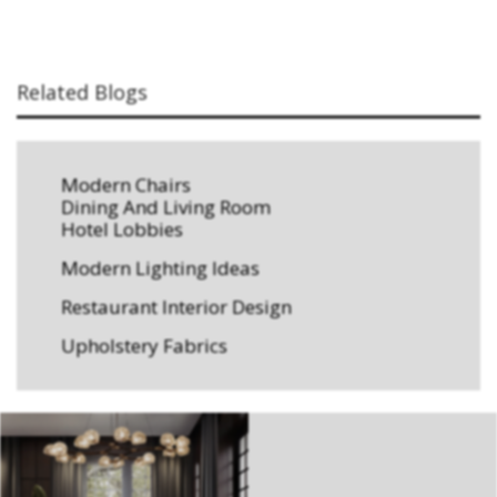
Related Blogs
Modern Chairs
Dining And Living Room
Hotel Lobbies
Modern Lighting Ideas
Restaurant Interior Design
Upholstery Fabrics