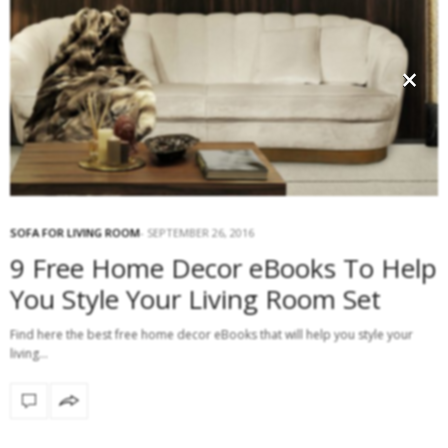
×
SOFA FOR LIVING ROOM
SEPTEMBER 26, 2016
9 Free Home Decor eBooks To Help
You Style Your Living Room Set
Find here the best free home decor eBooks that will help you style your
living…