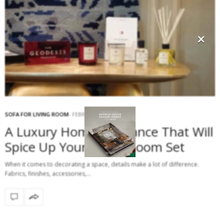
×
SOFA FOR LIVING ROOM
FEBRUARY 6, 2017
A Luxury Home Fragrance That Will
Spice Up Your Living Room Set
When it comes to decorating a space, details make a lot of difference.
Fabrics, finishes, accessories,…