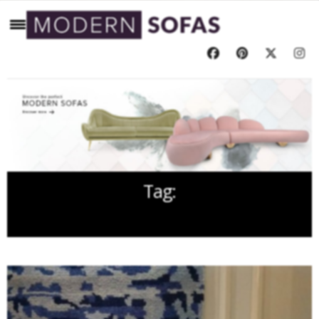
Tag:
GEODESIS