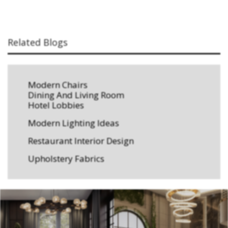
Related Blogs
Modern Chairs
Dining And Living Room
Hotel Lobbies
Modern Lighting Ideas
Restaurant Interior Design
Upholstery Fabrics