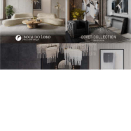
BEST INTERIOR DESIGNERS