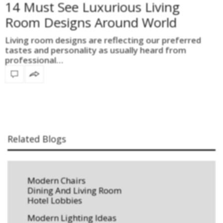
14 Must See Luxurious Living
Room Designs Around World
Living room designs are reflecting our preferred
tastes and personality as usually heard from
professional…
Related Blogs
Modern Chairs
Dining And Living Room
Hotel Lobbies
Modern Lighting Ideas