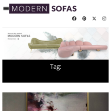
Tag:
HANDCRAFTED SOFA