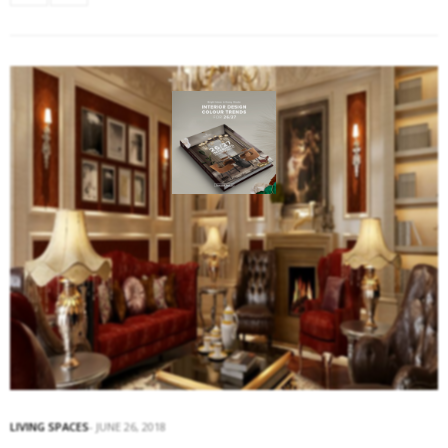
LIVING SPACES
JUNE 26, 2018