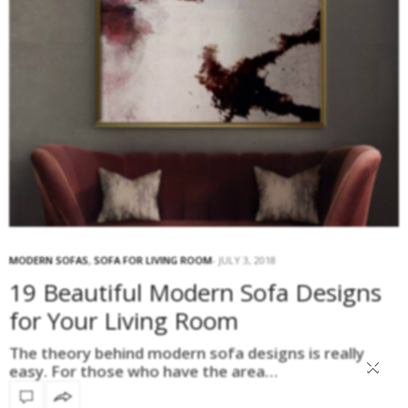
MODERN SOFAS
,
SOFA FOR LIVING ROOM
JULY 3, 2018
19 Beautiful Modern Sofa Designs
for Your Living Room
The theory behind modern sofa designs is really
×
easy. For those who have the area…