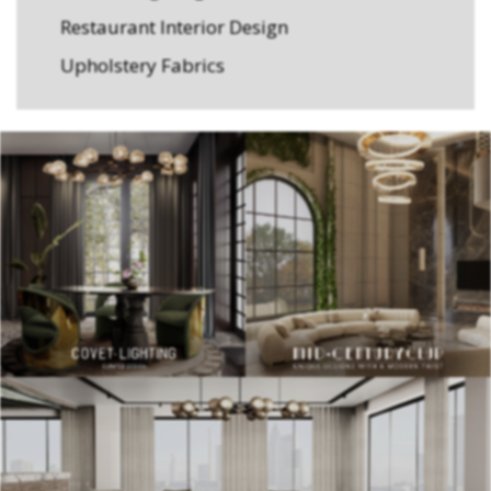
Restaurant Interior Design
Upholstery Fabrics