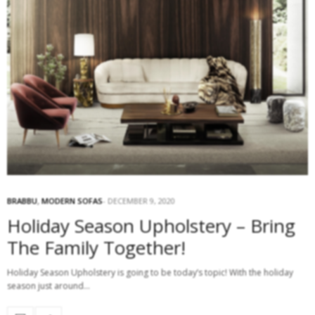
BRABBU
,
MODERN SOFAS
DECEMBER 9, 2020
Holiday Season Upholstery – Bring
The Family Together!
Holiday Season Upholstery is going to be today’s topic! With the holiday
season just around…