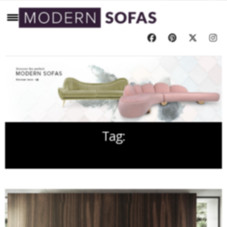
Tag:
HOLIDAY SEASON UPHOLSTERY