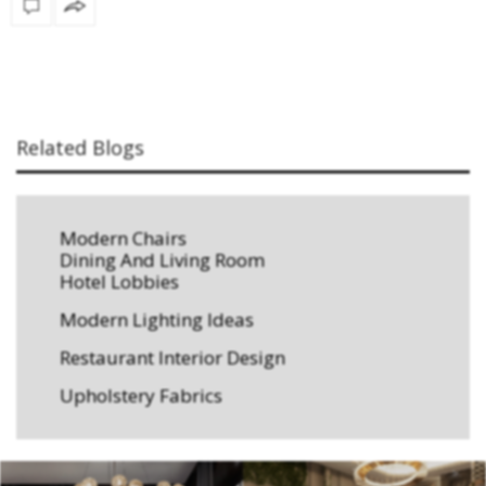
Related Blogs
Modern Chairs
Dining And Living Room
Hotel Lobbies
Modern Lighting Ideas
Restaurant Interior Design
Upholstery Fabrics