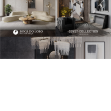
BEST INTERIOR DESIGNERS