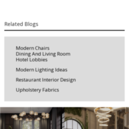
Related Blogs
Modern Chairs
Dining And Living Room
Hotel Lobbies
Modern Lighting Ideas
Restaurant Interior Design
Upholstery Fabrics