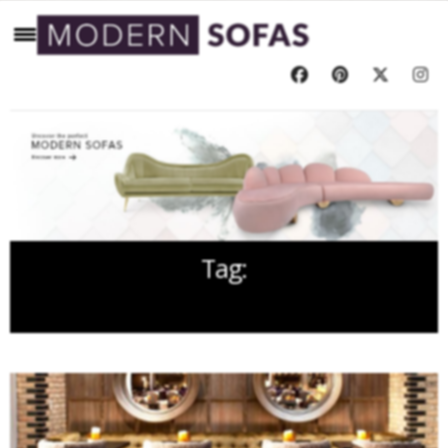
Tag:
HOTEL INTERIORS