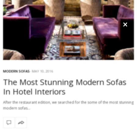
×
MODERN SOFAS
MAY 10, 2016
The Most Stunning Modern Sofas
In Hotel Interiors
After the restaurant edition, we searched for the some of the most stunning
modern sofas…