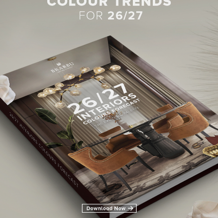
BEST INTERIOR DESIGNERS
28TH