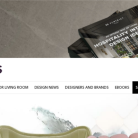
SOFA FOR LIVING ROOM
DESIGN NEWS
DESIGNERS AND BRANDS
OR LIVING ROOM
DESIGN NEWS
DESIGNERS AND BRANDS
EBOOKS