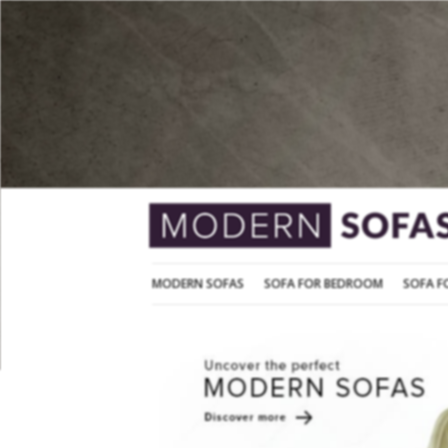
MODERN SOFAS
SOFA FOR BEDROOM
MODERN SOFAS
SOFA FOR BEDROOM
SOFA F