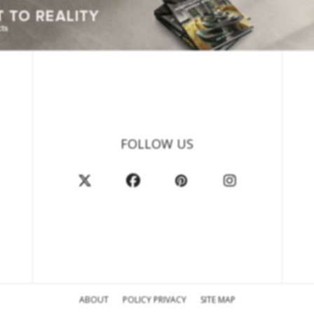
FOLLOW US
ABOUT
POLICY PRIVACY
SITE MAP