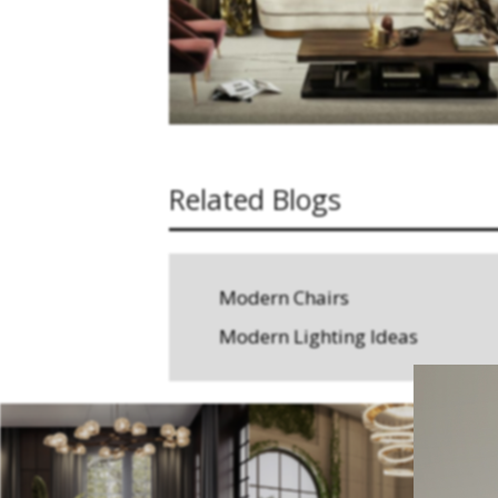
Related Blogs
Modern Chairs
Modern Lighting Ideas