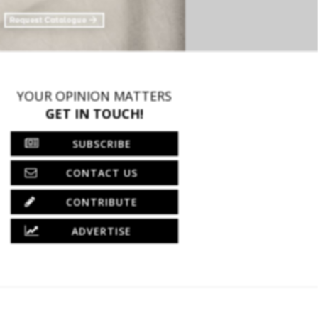
YOUR OPINION MATTERS
GET IN TOUCH!
SUBSCRIBE
CONTACT US
CONTRIBUTE
ADVERTISE