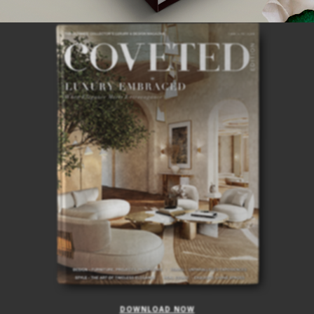
ISSUE
DOWNLOAD NOW