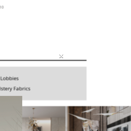
 10
×
 Lobbies
stery Fabrics