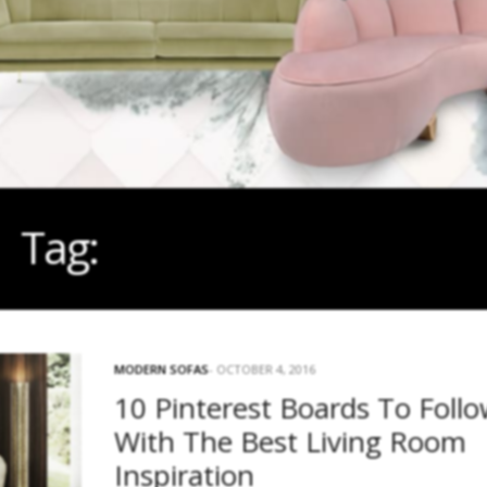
Tag:
HOUSE BEAUTIFUL
MODERN SOFAS
OCTOBER 4, 2016
10 Pinterest Boards To Foll
With The Best Living Room
Inspiration