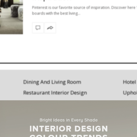
Pinterest is our favorite source of inspiration. Discover here
boards with the best living…
Dining And Living Room
Hotel
Restaurant Interior Design
Uphol