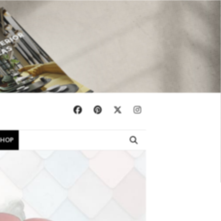
×
SHOP
EBOOKS
SHOP