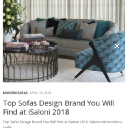
×
MODERN SOFAS
APRIL 13, 2018
Top Sofas Design Brand You Will
Find at iSaloni 2018
Top Sofas Design Brand You Will Find at iSaloni 2018. Salone del mobile is
really…