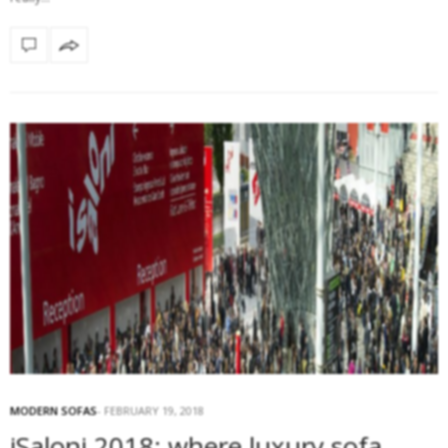
MODERN SOFAS
FEBRUARY 19, 2018
iSaloni 2018: where luxury sofa