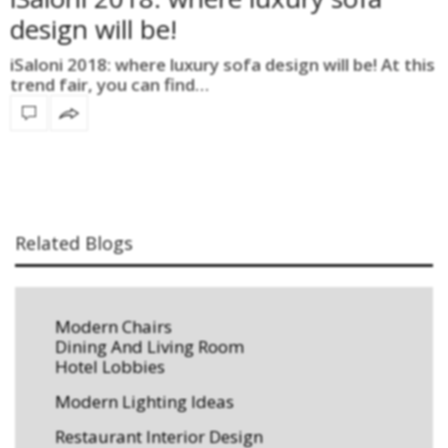
design will be!
iSaloni 2018: where luxury sofa design will be! At this
trend fair, you can find…
Related Blogs
Modern Chairs
Dining And Living Room
Hotel Lobbies
Modern Lighting Ideas
Restaurant Interior Design