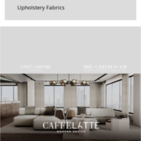
Upholstery Fabrics