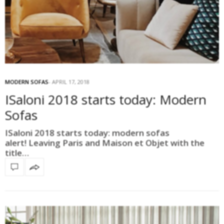
MODERN SOFAS
APRIL 17, 2018
ISaloni 2018 starts today: Modern
Sofas
ISaloni 2018 starts today: modern sofas
alert! Leaving Paris and Maison et Objet with the
title…