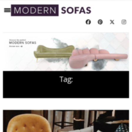
Tag:
ISALONI 2018