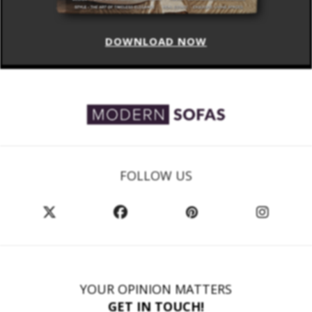
DOWNLOAD NOW
FOLLOW US
YOUR OPINION MATTERS
GET IN TOUCH!