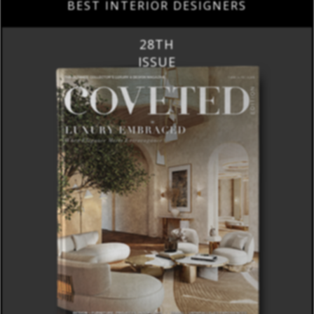
BEST INTERIOR DESIGNERS
28TH
ISSUE