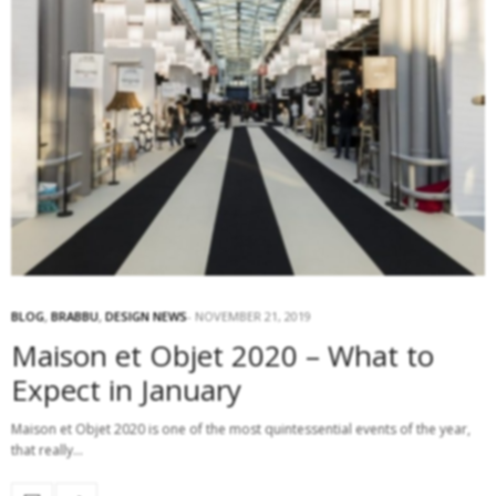
BLOG
,
BRABBU
,
DESIGN NEWS
NOVEMBER 21, 2019
Maison et Objet 2020 – What to
Expect in January
Maison et Objet 2020 is one of the most quintessential events of the year,
that really…