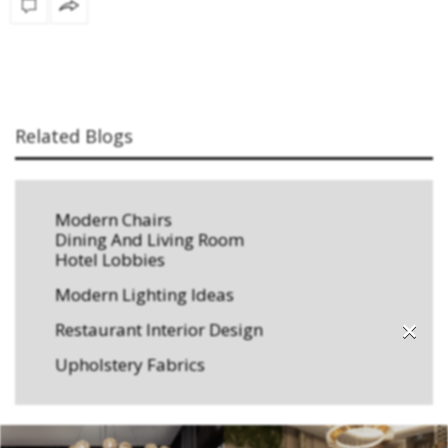
Related Blogs
Modern Chairs
Dining And Living Room
Hotel Lobbies
Modern Lighting Ideas
×
Restaurant Interior Design
Upholstery Fabrics