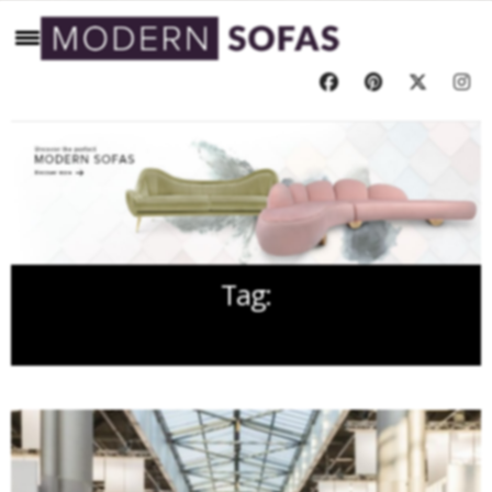
Tag:
JANUARY