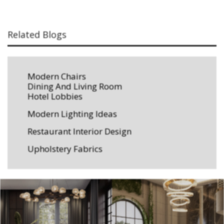
Related Blogs
Modern Chairs
Dining And Living Room
Hotel Lobbies
Modern Lighting Ideas
Restaurant Interior Design
Upholstery Fabrics