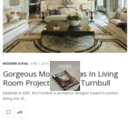
×
MODERN SOFAS
JUNE 7, 2016
Gorgeous Modern Sofas In Living
Room Projects By Kris Turnbull
Establish in 2007, Kris Turnbull is an interior designer based in London.
Being one of…