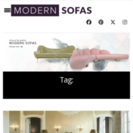
Tag:
KRIS TURNBULL