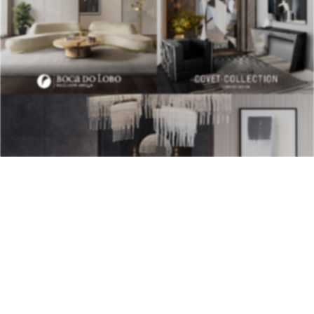
BEST INTERIOR DESIGNERS
28TH