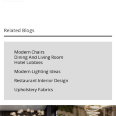
Related Blogs
Modern Chairs
Dining And Living Room
Hotel Lobbies
Modern Lighting Ideas
Restaurant Interior Design
Upholstery Fabrics