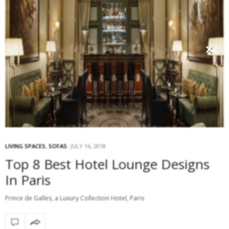
×
LIVING SPACES
,
SOFAS
JULY 16, 2018
Top 8 Best Hotel Lounge Designs
In Paris
Prince de Galles, a Luxury Collection Hotel, Paris