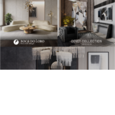
BEST INTERIOR DESIGNERS