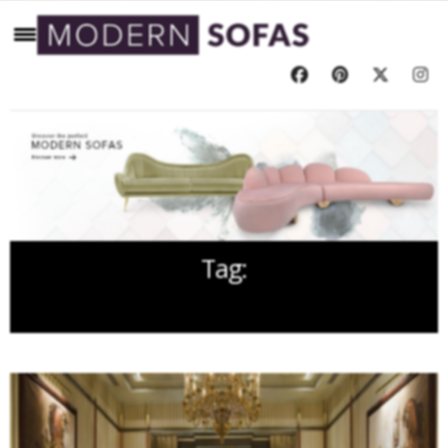
Tag:
LOUNGE DESIGNS