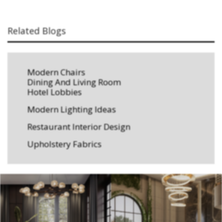
Related Blogs
Modern Chairs
Dining And Living Room
Hotel Lobbies
Modern Lighting Ideas
Restaurant Interior Design
Upholstery Fabrics