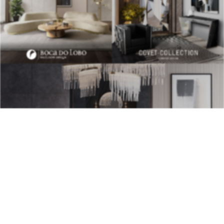
BEST INTERIOR DESIGNERS
28TH