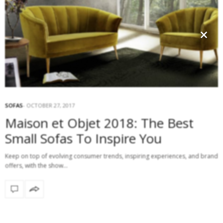
×
SOFAS
OCTOBER 27, 2017
Maison et Objet 2018: The Best
Small Sofas To Inspire You
Keep on top of evolving consumer trends, inspiring experiences, and brand
offers, with the show…