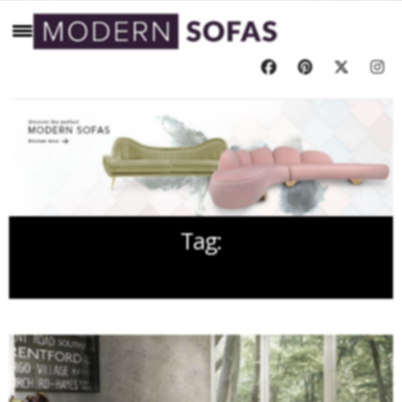
Tag:
LUXURY PET SOFA