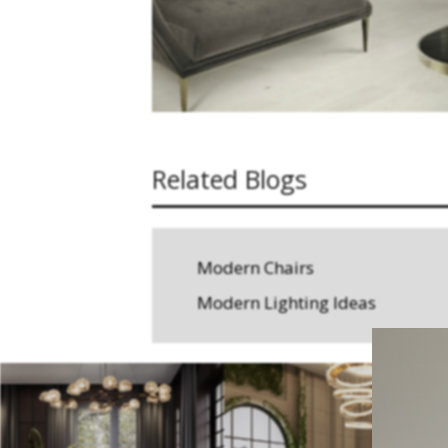
Related Blogs
Modern Chairs
Modern Lighting Ideas