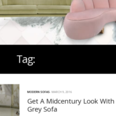
Tag:
MIDCENTURY
MODERN SOFAS
MARCH 9, 2016
Get A Midcentury Look With
Grey Sofa