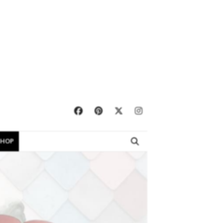
×
SHOP
EBOOKS
SHOP