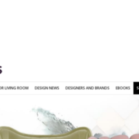
SOFA FOR LIVING ROOM
DESIGN NEWS
DESIGNERS AND BRANDS
OR LIVING ROOM
DESIGN NEWS
DESIGNERS AND BRANDS
EBOOKS