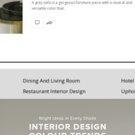
A grey sofa is a gorgeous furniture piece with a neutral and
versatile color that…
Dining And Living Room
Hotel
Restaurant Interior Design
Uphol