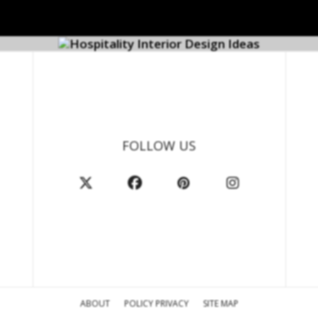
FOLLOW US
ABOUT
POLICY PRIVACY
SITE MAP