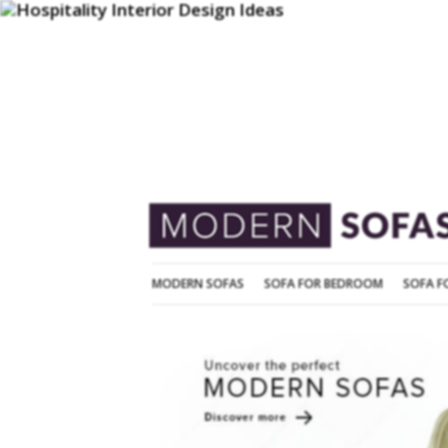
MODERN SOFAS
SOFA FOR BEDROOM
MODERN SOFAS
SOFA FOR BEDROOM
SOFA F