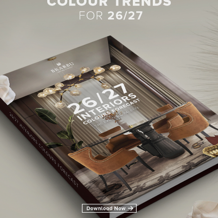
BEST INTERIOR DESIGNERS
28TH