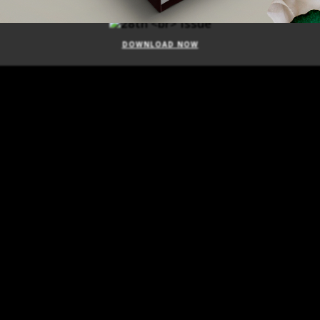
ISSUE
DOWNLOAD NOW