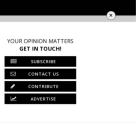
×
YOUR OPINION MATTERS
GET IN TOUCH!
SUBSCRIBE
CONTACT US
CONTRIBUTE
ADVERTISE