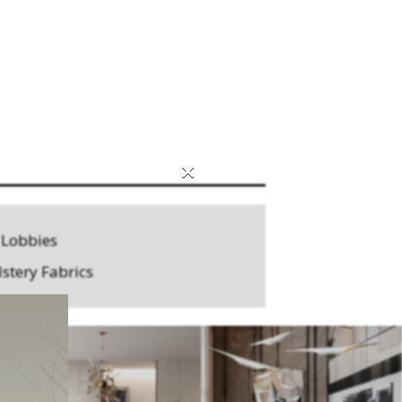
×
 Lobbies
stery Fabrics