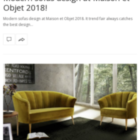
Objet 2018!
Modern sofas design at Maison et Objet 2018. It trend fair always catches
the best design…