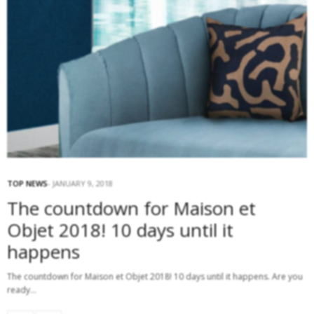
TOP NEWS
JANUARY 9, 2018
The countdown for Maison et
Objet 2018! 10 days until it
happens
The countdown for Maison et Objet 2018! 10 days until it happens. Are you
ready…