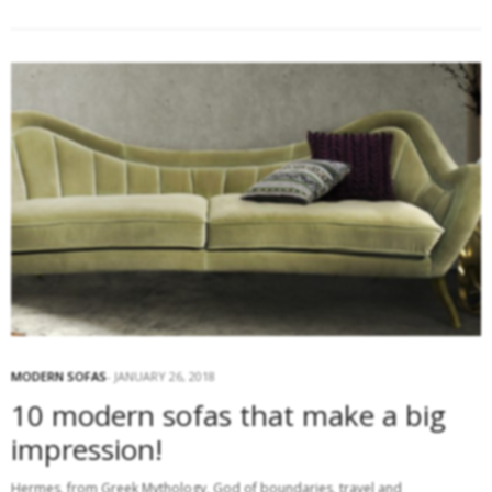
MODERN SOFAS
JANUARY 26, 2018
10 modern sofas that make a big
impression!
Hermes, from Greek Mythology, God of boundaries, travel and