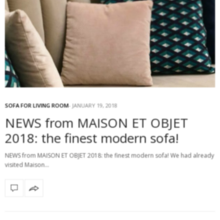
SOFA FOR LIVING ROOM
JANUARY 19, 2018
NEWS from MAISON ET OBJET
2018: the finest modern sofa!
NEWS from MAISON ET OBJET 2018: the finest modern sofa! We had already
visited Maison…