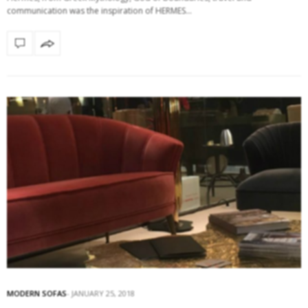
communication was the inspiration of HERMES…
MODERN SOFAS
JANUARY 25, 2018