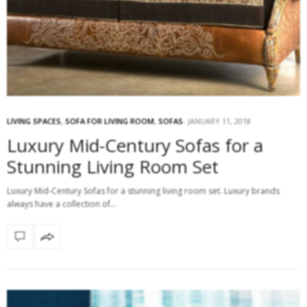
LIVING SPACES
,
SOFA FOR LIVING ROOM
,
SOFAS
JANUARY 11, 2018
Luxury Mid-Century Sofas for a
Stunning Living Room Set
Luxury Mid-Century Sofas for a stunning living room set. Luxury brands
always have a collection of…