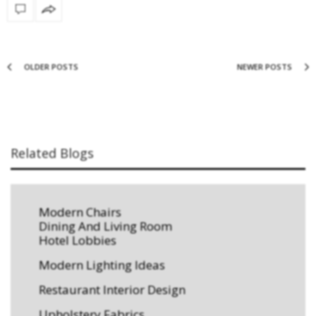
OLDER POSTS
NEWER POSTS
Related Blogs
Modern Chairs
Dining And Living Room
Hotel Lobbies
Modern Lighting Ideas
Restaurant Interior Design
Upholstery Fabrics