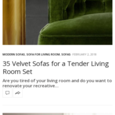
MODERN SOFAS
,
SOFA FOR LIVING ROOM
,
SOFAS
FEBRUARY 2, 2018
35 Velvet Sofas for a Tender Living
Room Set
Are you tired of your living room and do you want to
renovate your recreative…