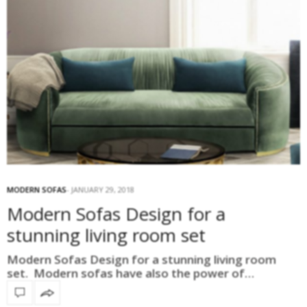
MODERN SOFAS
JANUARY 29, 2018
Modern Sofas Design for a
stunning living room set
Modern Sofas Design for a stunning living room
set. Modern sofas have also the power of…