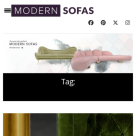
Tag:
MODERN SOFAS DESIGN