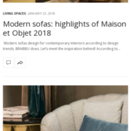
LIVING SPACES
JANUARY 23, 2018
Modern sofas: highlights of Maison
et Objet 2018
Modern sofas design for contemporary interiors according to design
trends. BRABBU does. Let’s meet the inspiration behind! According to…