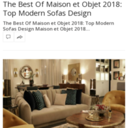
The Best Of Maison et Objet 2018:
Top Modern Sofas Design
The Best Of Maison et Objet 2018: Top Modern
Sofas Design Maison et Objet 2018…