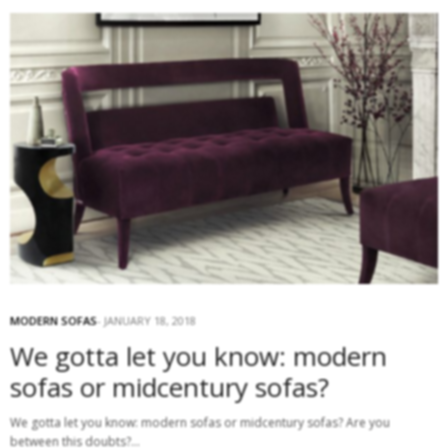
MODERN SOFAS
JANUARY 18, 2018
We gotta let you know: modern
sofas or midcentury sofas?
We gotta let you know: modern sofas or midcentury sofas? Are you
between this doubts?…