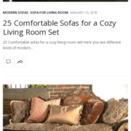
MODERN SOFAS
,
SOFA FOR LIVING ROOM
JANUARY 15, 2018
25 Comfortable Sofas for a Cozy
Living Room Set
25 Comfortable sofas for a cozy living room set! Here you see different
kinds of modern…