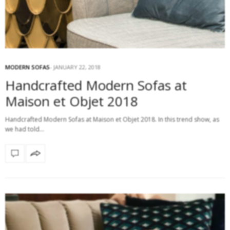
MODERN SOFAS
JANUARY 22, 2018
Handcrafted Modern Sofas at
Maison et Objet 2018
Handcrafted Modern Sofas at Maison et Objet 2018. In this trend show, as
we had told…