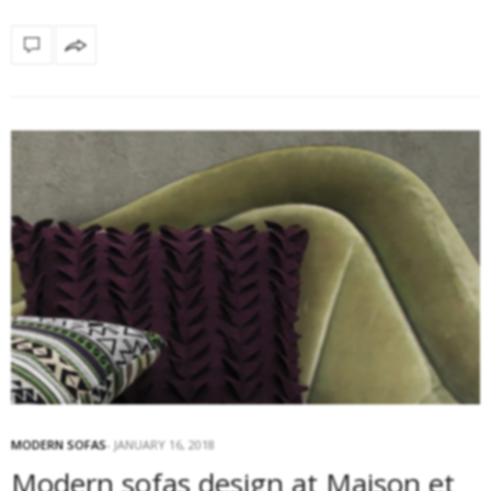
MODERN SOFAS
JANUARY 16, 2018
Modern sofas design at Maison et