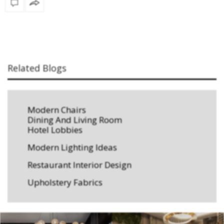
Related Blogs
Modern Chairs
Dining And Living Room
Hotel Lobbies
Modern Lighting Ideas
Restaurant Interior Design
Upholstery Fabrics