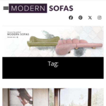
Tag:
OREAS SOFA