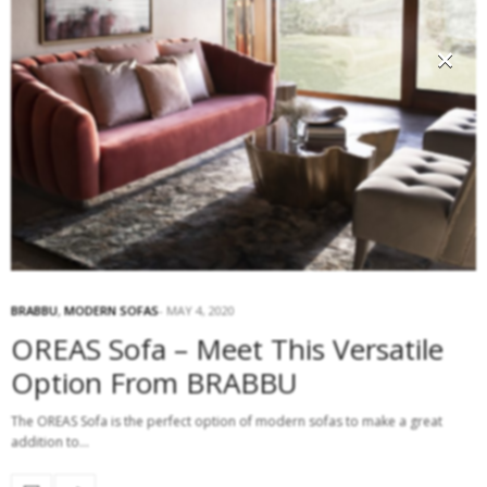
×
BRABBU
,
MODERN SOFAS
MAY 4, 2020
OREAS Sofa – Meet This Versatile
Option From BRABBU
The OREAS Sofa is the perfect option of modern sofas to make a great
addition to…