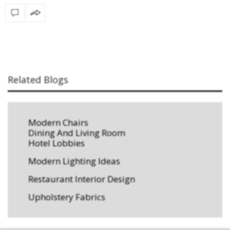
Related Blogs
Modern Chairs
Dining And Living Room
Hotel Lobbies
Modern Lighting Ideas
Restaurant Interior Design
Upholstery Fabrics