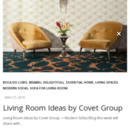
×
BOCA DO LOBO
,
BRABBU
,
DELIGHTFULL
,
ESSENTIAL HOME
,
LIVING SPACES
,
MODERN SOFAS
,
SOFA FOR LIVING ROOM
MAY 27, 2019
Living Room Ideas by Covet Group
Living Room Ideas by Covet Group -> Modern Sofas Blog this week will
share with…