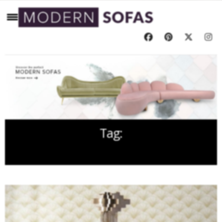
Tag:
RUGS