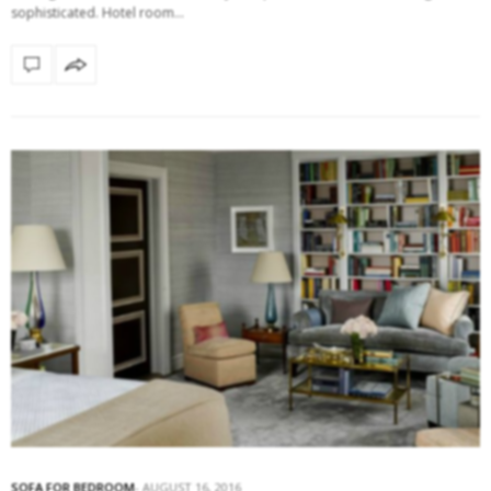
sophisticated. Hotel room…
SOFA FOR BEDROOM
AUGUST 16, 2016