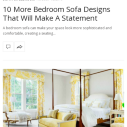
10 More Bedroom Sofa Designs
That Will Make A Statement
A bedroom sofa can make your space look more sophisticated and
comfortable, creating a seating…