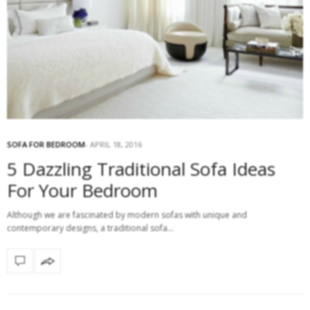
SOFA FOR BEDROOM
APRIL 18, 2016
5 Dazzling Traditional Sofa Ideas
For Your Bedroom
Although we are fascinated by modern sofas with unique and
contemporary designs, a traditional sofa…