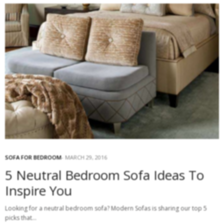
SOFA FOR BEDROOM
MARCH 29, 2016
5 Neutral Bedroom Sofa Ideas To
Inspire You
Looking for a neutral bedroom sofa? Modern Sofas is sharing our top 5
picks that…