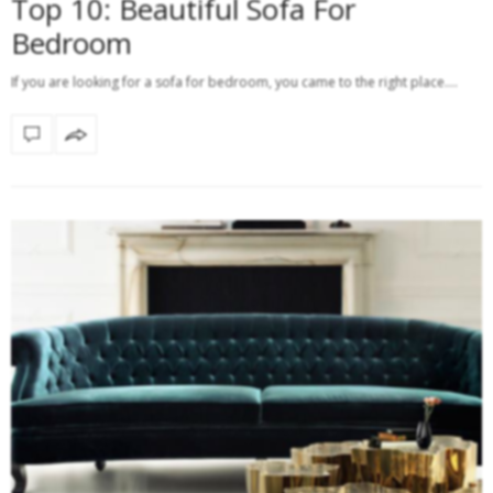
Top 10: Beautiful Sofa For
Bedroom
If you are looking for a sofa for bedroom, you came to the right place.…