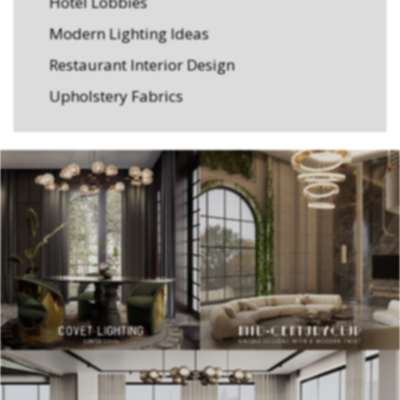
Hotel Lobbies
Modern Lighting Ideas
Restaurant Interior Design
Upholstery Fabrics