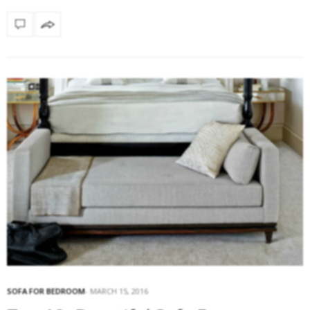
SOFA FOR BEDROOM
MARCH 15, 2016