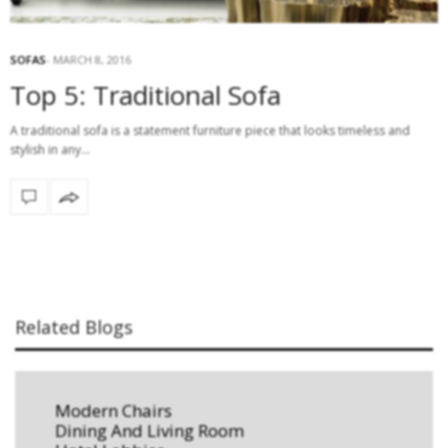
SOFAS
MARCH 8, 2016
Top 5: Traditional Sofa
A traditional sofa is a statement furniture piece that looks timeless and
stylish in any…
Related Blogs
Modern Chairs
Dining And Living Room