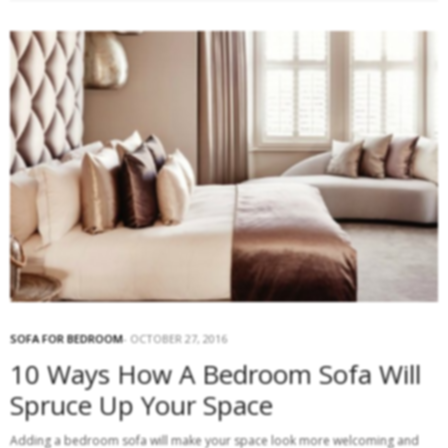
SOFA FOR BEDROOM
OCTOBER 27, 2016
10 Ways How A Bedroom Sofa Will
Spruce Up Your Space
Adding a bedroom sofa will make your space look more welcoming and