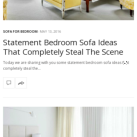
SOFA FOR BEDROOM
MAY 13, 2016
Statement Bedroom Sofa Ideas
That Completely Steal The Scene
×
Today we are sharing with you some statement bedroom sofa ideas that
completely steal the…