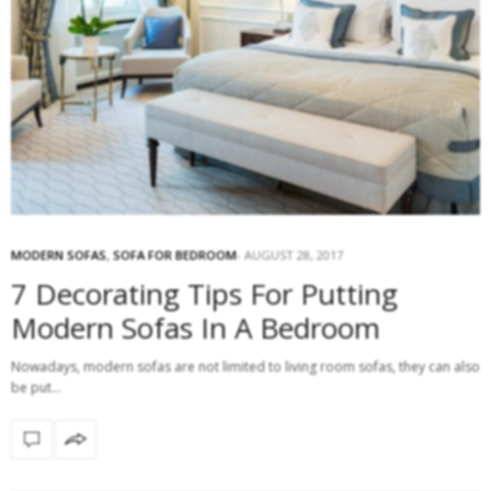
MODERN SOFAS
,
SOFA FOR BEDROOM
AUGUST 28, 2017
7 Decorating Tips For Putting
Modern Sofas In A Bedroom
Nowadays, modern sofas are not limited to living room sofas, they can also
be put…