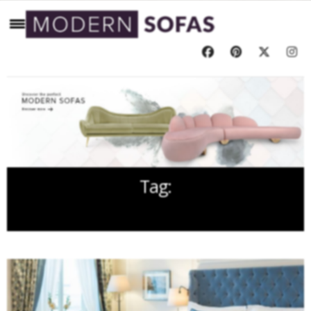
Tag:
SOFA FOR BEDROOM