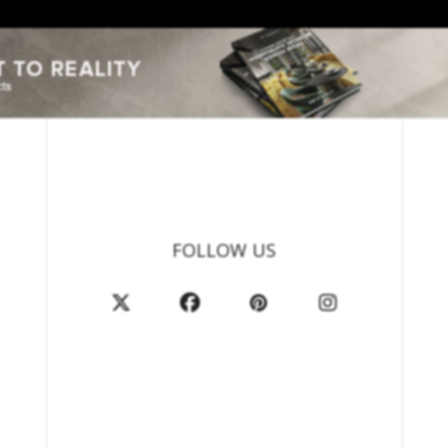
FOLLOW US