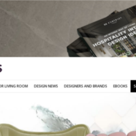
SOFA FOR LIVING ROOM
DESIGN NEWS
DESIGNERS AND BRANDS
OR LIVING ROOM
DESIGN NEWS
DESIGNERS AND BRANDS
EBOOKS