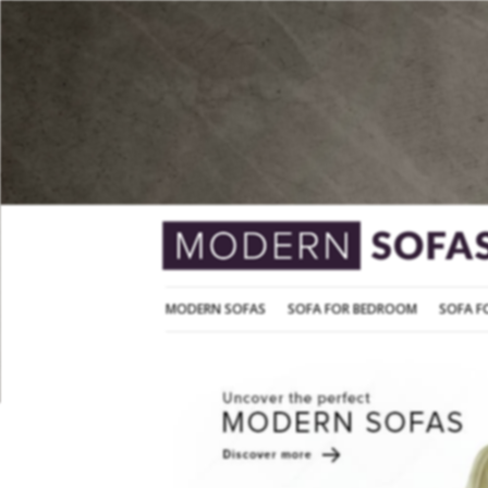
MODERN SOFAS
SOFA FOR BEDROOM
MODERN SOFAS
SOFA FOR BEDROOM
SOFA F