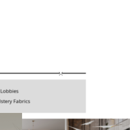
×
 Lobbies
stery Fabrics