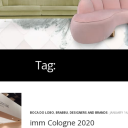
Tag:
STAND
BOCA DO LOBO
,
BRABBU
,
DESIGNERS AND BRANDS
JANUARY 14,
imm Cologne 2020