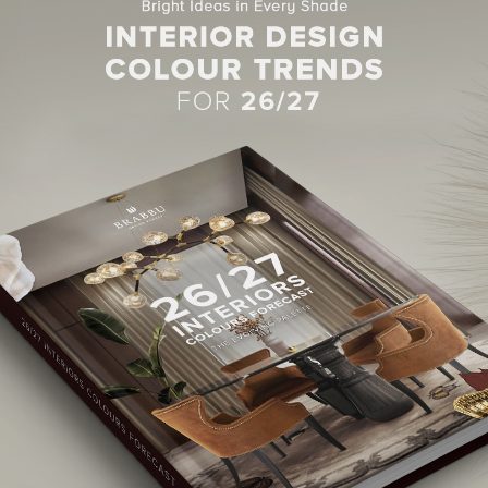
BEST INTERIOR DESIGNERS