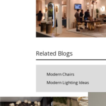
Related Blogs
Modern Chairs
Modern Lighting Ideas