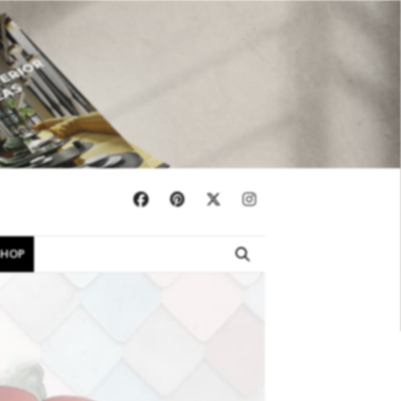
×
SHOP
EBOOKS
SHOP