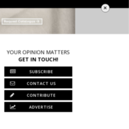
×
YOUR OPINION MATTERS
GET IN TOUCH!
SUBSCRIBE
CONTACT US
CONTRIBUTE
ADVERTISE