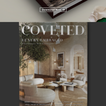
28TH
ISSUE