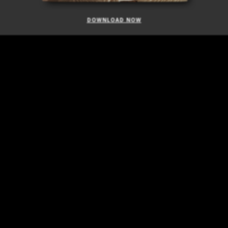
DOWNLOAD NOW