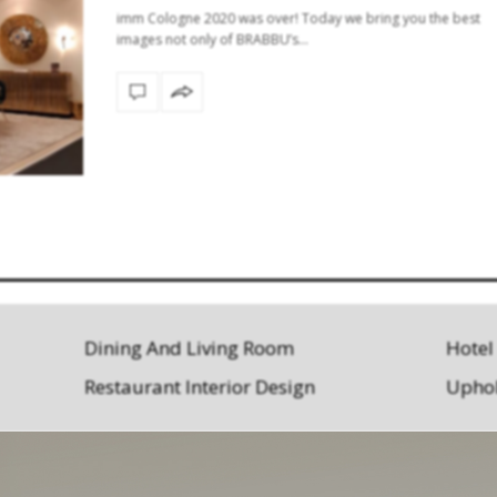
imm Cologne 2020 was over! Today we bring you the best
images not only of BRABBU’s…
Dining And Living Room
Hotel
Restaurant Interior Design
Uphol