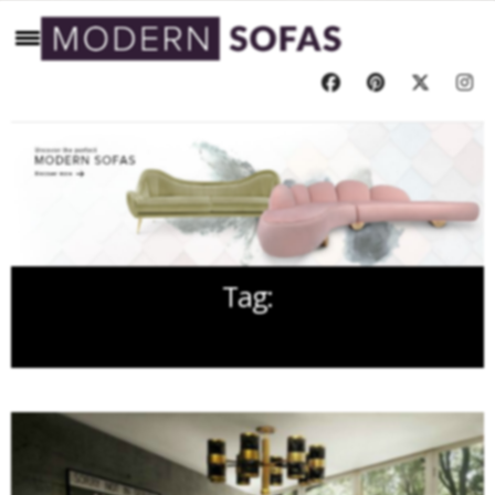
Tag:
STYLISH SOFA