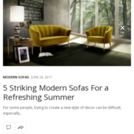
×
MODERN SOFAS
JUNE 26, 2017
5 Striking Modern Sofas For a
Refreshing Summer
For some people, trying to create a new style of decor can be difficult,
especially…