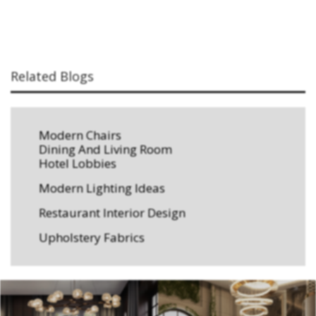
Related Blogs
Modern Chairs
Dining And Living Room
Hotel Lobbies
Modern Lighting Ideas
Restaurant Interior Design
Upholstery Fabrics