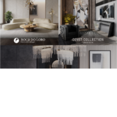
BEST INTERIOR DESIGNERS