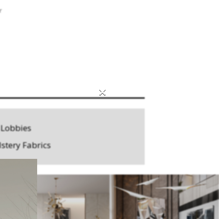
r
×
 Lobbies
stery Fabrics