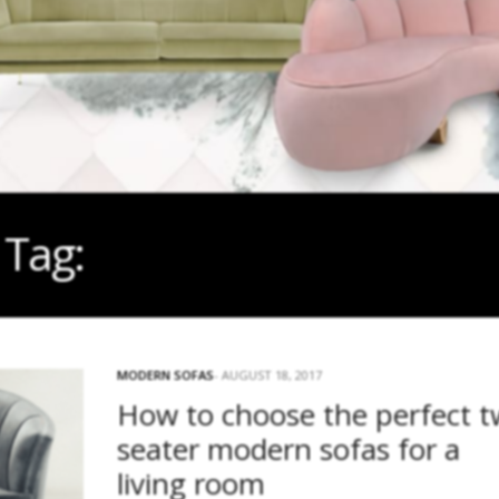
Tag:
TAN LEATHER SOFAS
MODERN SOFAS
AUGUST 18, 2017
How to choose the perfect 
seater modern sofas for a
living room