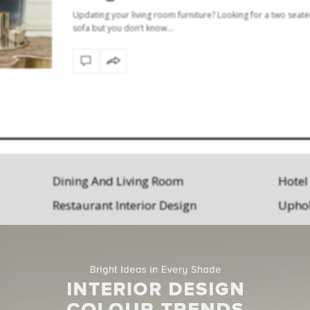
Updating your living room furniture? Looking for a two seate
sofa but you don’t know…
Dining And Living Room
Hotel
Restaurant Interior Design
Uphol