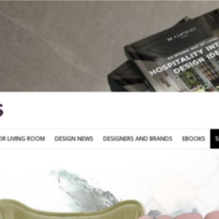
SOFA FOR LIVING ROOM
DESIGN NEWS
DESIGNERS AND BRANDS
OR LIVING ROOM
DESIGN NEWS
DESIGNERS AND BRANDS
EBOOKS