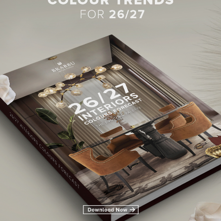
BEST INTERIOR DESIGNERS
28TH