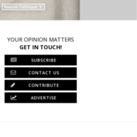
YOUR OPINION MATTERS
GET IN TOUCH!
SUBSCRIBE
CONTACT US
CONTRIBUTE
ADVERTISE