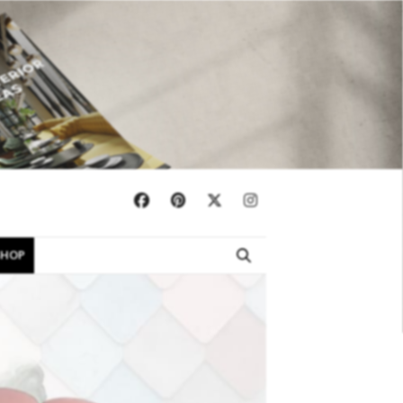
×
SHOP
EBOOKS
SHOP