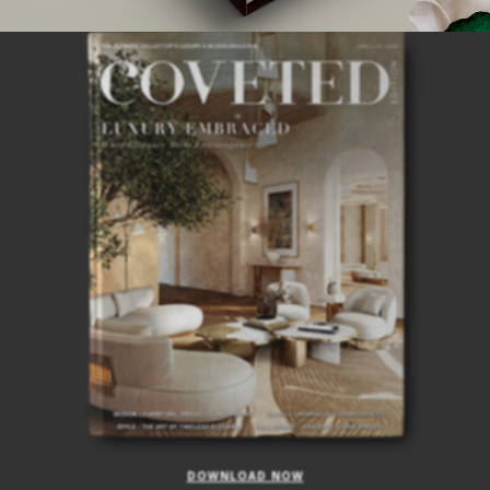
ISSUE
DOWNLOAD NOW