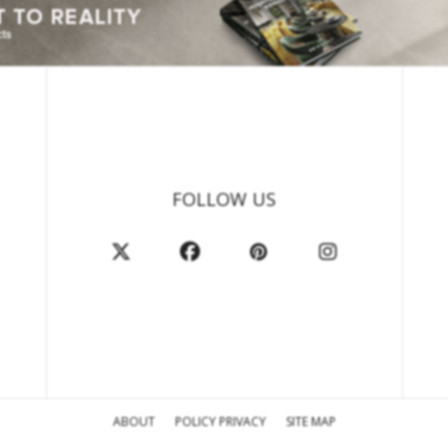
FOLLOW US
ABOUT
POLICY PRIVACY
SITE MAP