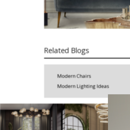
Related Blogs
Modern Chairs
Modern Lighting Ideas