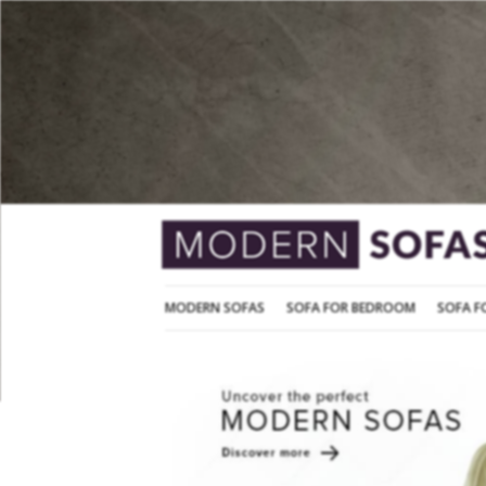
MODERN SOFAS
SOFA FOR BEDROOM
MODERN SOFAS
SOFA FOR BEDROOM
SOFA F