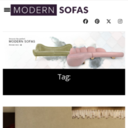
Tag:
TREE