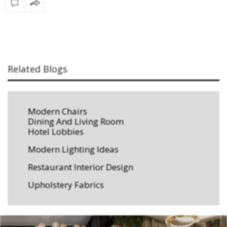
Related Blogs
Modern Chairs
Dining And Living Room
Hotel Lobbies
Modern Lighting Ideas
Restaurant Interior Design
Upholstery Fabrics