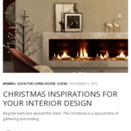
×
BRABBU
,
SOFA FOR LIVING ROOM
,
SOFAS
DECEMBER 3, 2019
CHRISTMAS INSPIRATIONS FOR
YOUR INTERIOR DESIGN
Ring the bells and spread the cheer. The Christmas is a special time of
gathering and inviting…