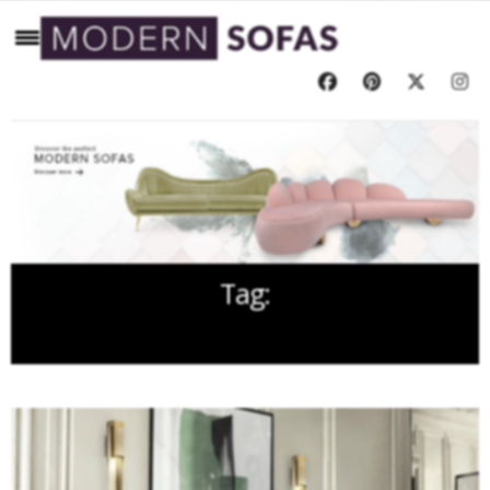
Tag:
TRENDS FOR 2019