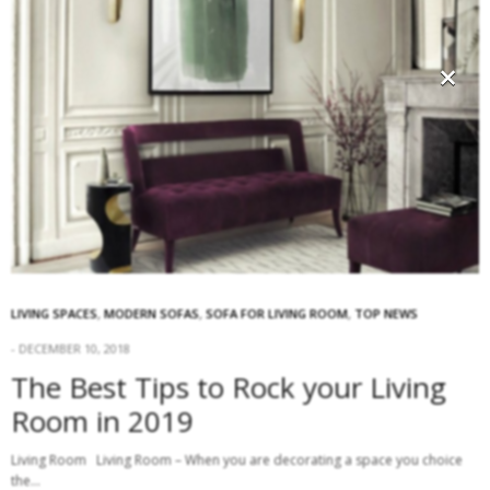
×
LIVING SPACES
,
MODERN SOFAS
,
SOFA FOR LIVING ROOM
,
TOP NEWS
DECEMBER 10, 2018
The Best Tips to Rock your Living
Room in 2019
Living Room Living Room – When you are decorating a space you choice
the…