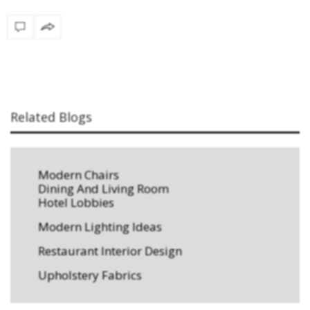
Related Blogs
Modern Chairs
Dining And Living Room
Hotel Lobbies
Modern Lighting Ideas
Restaurant Interior Design
Upholstery Fabrics