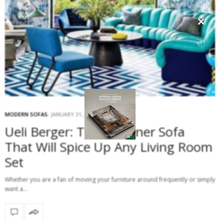
×
MODERN SOFAS
JANUARY 31, 2017
Ueli Berger: The Designer Sofa
That Will Spice Up Any Living Room
Set
Whether you are a fan of moving your furniture around frequently or simply
want a…