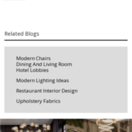
Related Blogs
Modern Chairs
Dining And Living Room
Hotel Lobbies
Modern Lighting Ideas
Restaurant Interior Design
Upholstery Fabrics