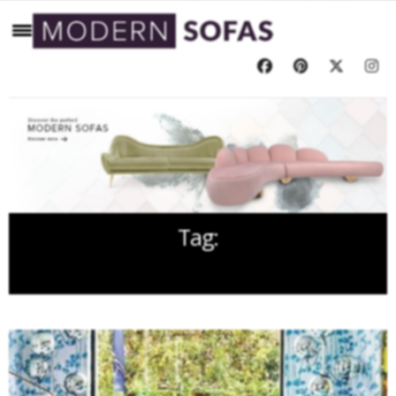
Tag:
UELI BERGER