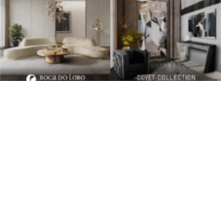
BEST INTERIOR DESIGNERS