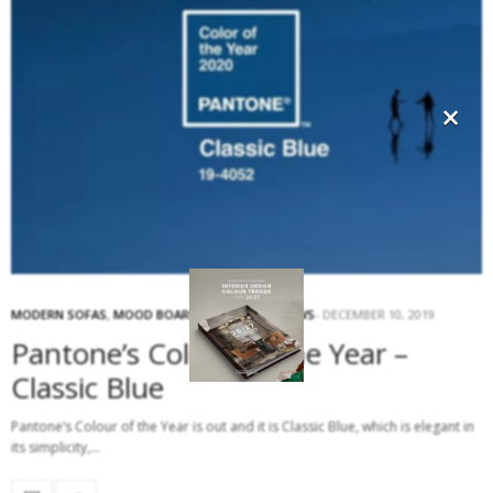
×
MODERN SOFAS
,
MOOD BOARD
,
SOFAS
,
TOP NEWS
DECEMBER 10, 2019
Pantone’s Colour of the Year –
Classic Blue
Pantone‘s Colour of the Year is out and it is Classic Blue, which is elegant in
its simplicity,…