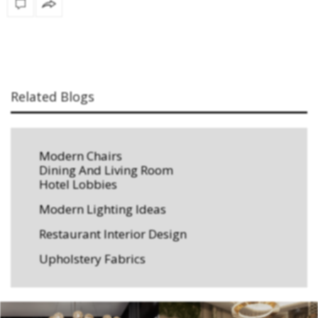
Related Blogs
Modern Chairs
Dining And Living Room
Hotel Lobbies
Modern Lighting Ideas
Restaurant Interior Design
Upholstery Fabrics