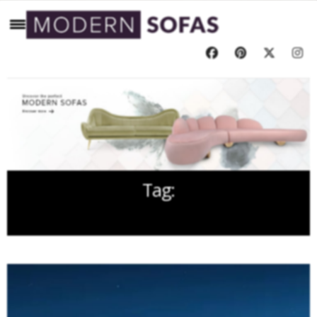
Tag:
YEAR