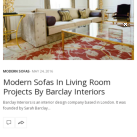
×
MODERN SOFAS
MAY 24, 2016
Modern Sofas In Living Room
Projects By Barclay Interiors
Barclay Interiors is an interior design company based in London. It was
founded by Sarah Barclay…