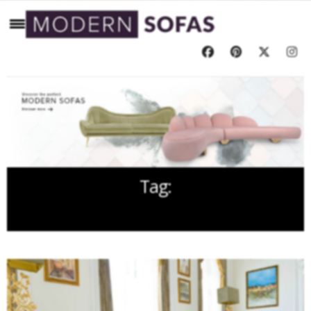
Tag:
BARCLAY INTERIORS