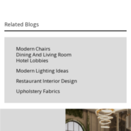
Related Blogs
Modern Chairs
Dining And Living Room
Hotel Lobbies
Modern Lighting Ideas
Restaurant Interior Design
Upholstery Fabrics