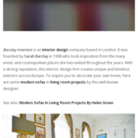
Barclay Interiors
is an
interior design
company based in London. It was
founded by
Sarah Barclay
in 1998 who took inspiration from the many
exotic and cosmopolitan places she has visited throughout the years. With
a strong reputation, this interior design firm creates unique and timeless
interiors across Europe. To inspire you to decorate your own home, here
are some
modern sofas
in
living room projects
by this well-known
designer.
See also:
Modern Sofas In Living Room Projects By Helen Green