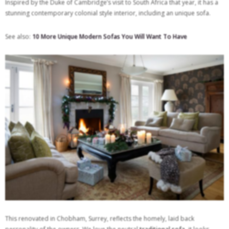
Inspired by the Duke of Cambridge’s visit to South Africa that year, it has a
stunning contemporary colonial style interior, including an unique sofa.
See also:
10 More Unique Modern Sofas You Will Want To Have
This renovated in Chobham, Surrey, reflects the homely, laid back