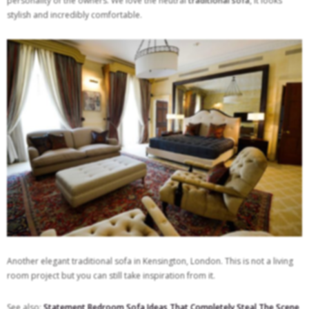
personality of the owners. We love the neutral
traditional sofa
, it looks
stylish and incredibly comfortable.
Another elegant traditional sofa in Kensington, London. This is not a living
room project but you can still take inspiration from it.
See also:
Statement Bedroom Sofa Ideas That Completely Steal The Scene