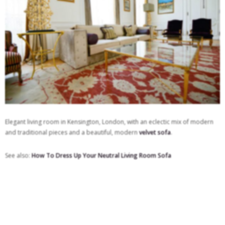
Elegant living room in Kensington, London, with an eclectic mix of modern
and traditional pieces and a beautiful, modern
velvet sofa
.
See also:
How To Dress Up Your Neutral Living Room Sofa