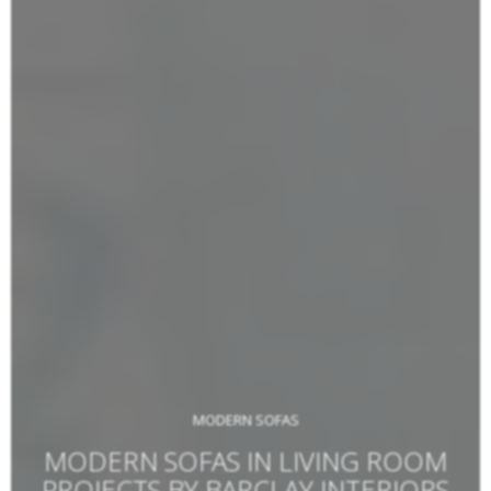
MODERN SOFAS
MODERN SOFAS IN LIVING ROOM
PROJECTS BY BARCLAY INTERIORS