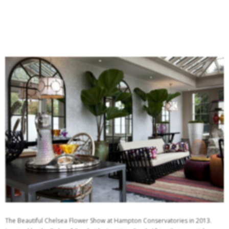
The Beautiful Chelsea Flower Show at Hampton Conservatories in 2013.