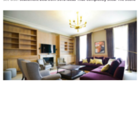
For sure one of our favorite sofas! This
sectional sofa
with an incredible
purple color is the perfect place to lounge after a long day or welcome
your group of friends.
See also:
Sectional Sofa Ideas For A Big Living Room That Steal The Scene