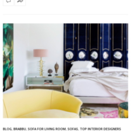
BLOG
,
BRABBU
,
SOFA FOR LIVING ROOM
,
SOFAS
,
TOP INTERIOR DESIGNERS