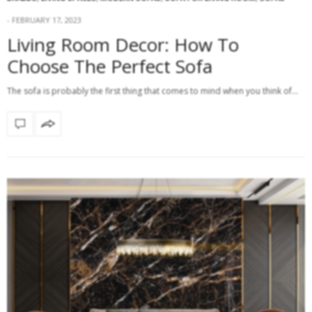
FEBRUARY 17, 2023
Living Room Decor: How To
Choose The Perfect Sofa
The sofa is probably the first thing that comes to mind when you think of…