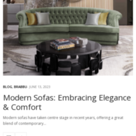
BLOG
,
BRABBU
JUNE 13, 2023
Modern Sofas: Embracing Elegance
& Comfort
Modern sofas have taken centre stage in recent years, offering a great
blend of contemporary…