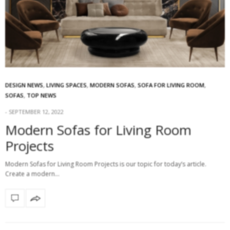
DESIGN NEWS
,
LIVING SPACES
,
MODERN SOFAS
,
SOFA FOR LIVING ROOM
,
SOFAS
,
TOP NEWS
SEPTEMBER 12, 2022
Modern Sofas for Living Room
Projects
Modern Sofas for Living Room Projects is our topic for today’s article.
Create a modern…