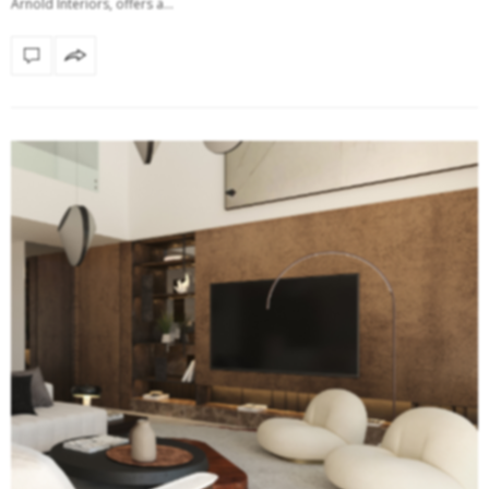
Arnold Interiors, offers a…