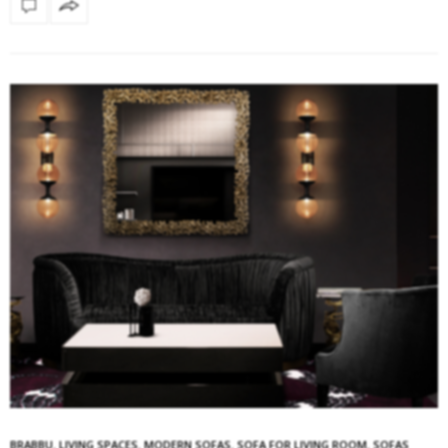
BRABBU
,
LIVING SPACES
,
MODERN SOFAS
,
SOFA FOR LIVING ROOM
,
SOFAS