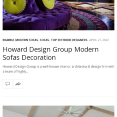
BRABBU
,
MODERN SOFAS
,
SOFAS
,
TOP INTERIOR DESIGNERS
APRIL 27, 2022
Howard Design Group Modern
Sofas Decoration
Howard Design Group is a well-known interior architectural design firm with
a team of highly…