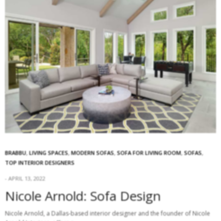
BRABBU
,
LIVING SPACES
,
MODERN SOFAS
,
SOFA FOR LIVING ROOM
,
SOFAS
,
TOP INTERIOR DESIGNERS
APRIL 13, 2022
Nicole Arnold: Sofa Design
Nicole Arnold, a Dallas-based interior designer and the founder of Nicole