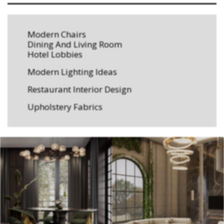
Modern Chairs
Dining And Living Room
Hotel Lobbies
Modern Lighting Ideas
Restaurant Interior Design
Upholstery Fabrics