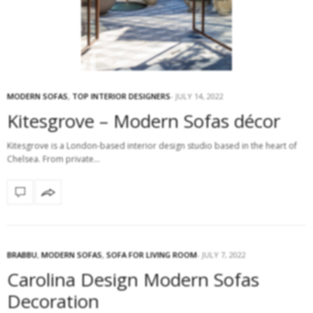
MODERN SOFAS
,
TOP INTERIOR DESIGNERS
JULY 14, 2022
Kitesgrove – Modern Sofas décor
Kitesgrove is a London-based interior design studio based in the heart of
Chelsea. From private…
BRABBU
,
MODERN SOFAS
,
SOFA FOR LIVING ROOM
JULY 7, 2022
Carolina Design Modern Sofas
Decoration