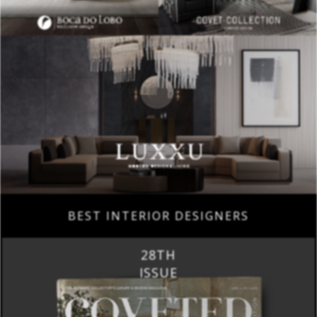
BEST INTERIOR DESIGNERS
28TH
ISSUE