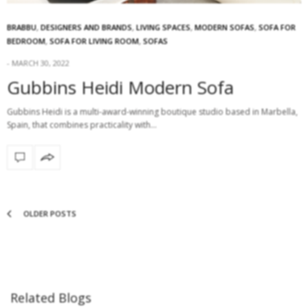
BRABBU
,
DESIGNERS AND BRANDS
,
LIVING SPACES
,
MODERN SOFAS
,
SOFA FOR
BEDROOM
,
SOFA FOR LIVING ROOM
,
SOFAS
MARCH 30, 2022
Gubbins Heidi Modern Sofa
Gubbins Heidi is a multi-award-winning boutique studio based in Marbella,
Spain, that combines practicality with…
OLDER POSTS
Related Blogs