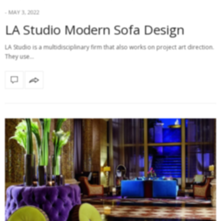
MAY 3, 2022
LA Studio Modern Sofa Design
LA Studio is a multidisciplinary firm that also works on project art direction.
They use…