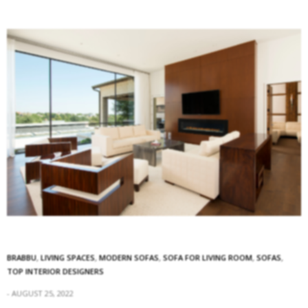
BRABBU
,
LIVING SPACES
,
MODERN SOFAS
,
SOFA FOR LIVING ROOM
,
SOFAS
,
TOP INTERIOR DESIGNERS
AUGUST 25, 2022