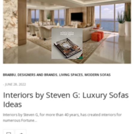
BRABBU
,
DESIGNERS AND BRANDS
,
LIVING SPACES
,
MODERN SOFAS
JUNE 28, 2022
Interiors by Steven G: Luxury Sofas
Ideas
Interiors by Steven G, for more than 40 years, has created interiors for
numerous Fortune…