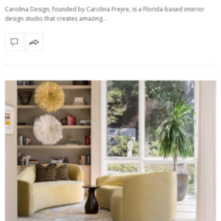
Carolina Design, founded by Carolina Freyre, is a Florida-based interior
design studio that creates amazing…