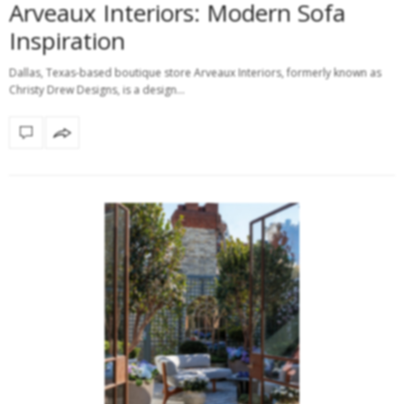
Arveaux Interiors: Modern Sofa
Inspiration
Dallas, Texas-based boutique store Arveaux Interiors, formerly known as
Christy Drew Designs, is a design…