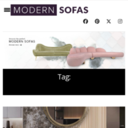
Tag:
LIVING ROOM FURNITURE SET