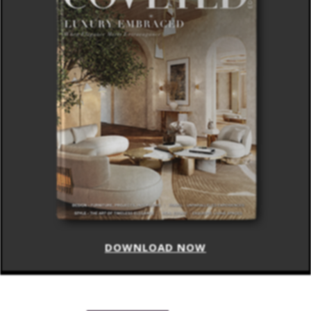
DOWNLOAD NOW