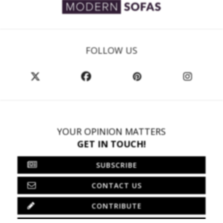
FOLLOW US
YOUR OPINION MATTERS
GET IN TOUCH!
SUBSCRIBE
CONTACT US
CONTRIBUTE