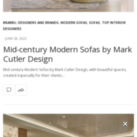
BRABBU
,
DESIGNERS AND BRANDS
,
MODERN SOFAS
,
SOFAS
,
TOP INTERIOR
DESIGNERS
JUNE 28, 2022
Mid-century Modern Sofas by Mark
Cutler Design
Mid-century Modern Sofas by Mark Cutler Design, with beautiful spaces,
created especially for their clients.…
×