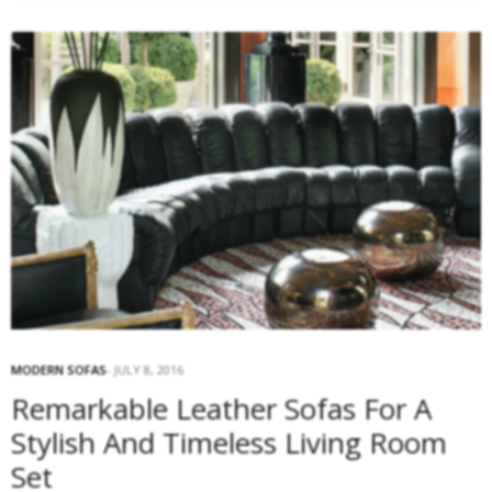
MODERN SOFAS
JULY 8, 2016
Remarkable Leather Sofas For A
Stylish And Timeless Living Room
Set