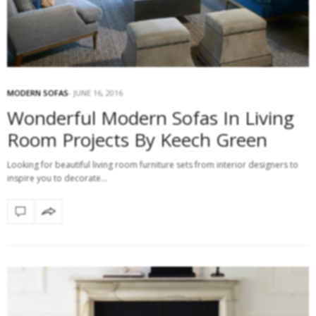
MODERN SOFAS
JUNE 16, 2016
Wonderful Modern Sofas In Living
Room Projects By Keech Green
Looking for beautiful living room furniture sets from interior designers to
inspire you to decorate…