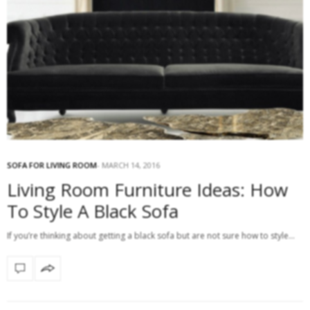
SOFA FOR LIVING ROOM
MARCH 14, 2016
Living Room Furniture Ideas: How
To Style A Black Sofa
If you’re thinking about getting a black sofa but are not sure how to style…