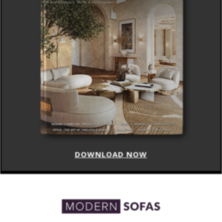
DOWNLOAD NOW