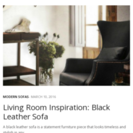
MODERN SOFAS
MARCH 10, 2016
Living Room Inspiration: Black
Leather Sofa
A black leather sofa is a statement furniture piece that looks timeless and
stylish in any…