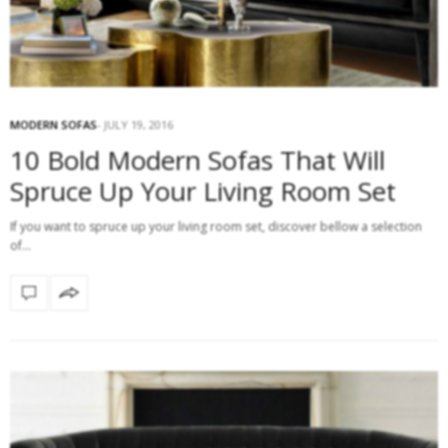
MODERN SOFAS
JULY 19, 2016
10 Bold Modern Sofas That Will
Spruce Up Your Living Room Set
If you want to spruce up your living room set, discover bellow a selection
of…