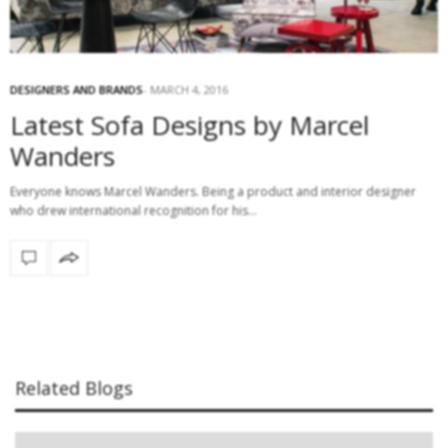
DESIGNERS AND BRANDS
MARCH 4, 2016
Latest Sofa Designs by Marcel
Wanders
Everyone knows Marcel Wanders. Being a product and interior designer
who drew international recognition for his…
Related Blogs