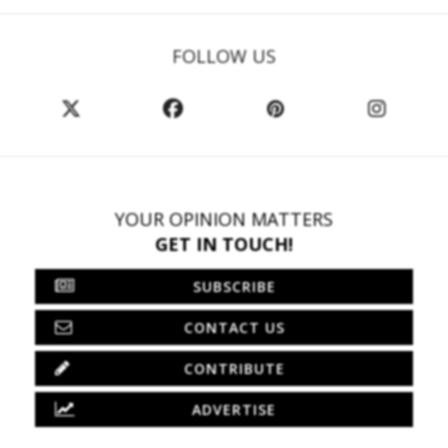
FOLLOW US
YOUR OPINION MATTERS
GET IN TOUCH!
SUBSCRIBE
CONTACT US
CONTRIBUTE
ADVERTISE