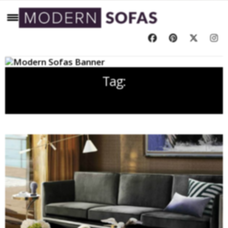
Tag:
BLACK LEATHER SOFA