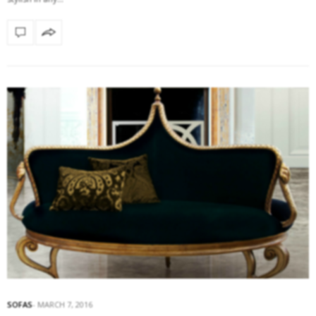
SOFAS
MARCH 7, 2016