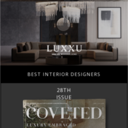
BEST INTERIOR DESIGNERS
28TH
ISSUE