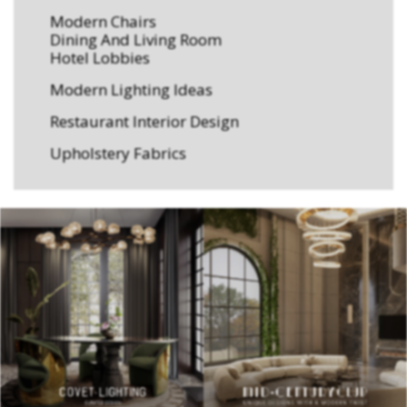
Modern Chairs
Dining And Living Room
Hotel Lobbies
Modern Lighting Ideas
Restaurant Interior Design
Upholstery Fabrics