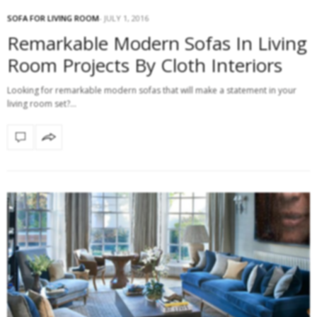
SOFA FOR LIVING ROOM
JULY 1, 2016
Remarkable Modern Sofas In Living
Room Projects By Cloth Interiors
Looking for remarkable modern sofas that will make a statement in your
living room set?…