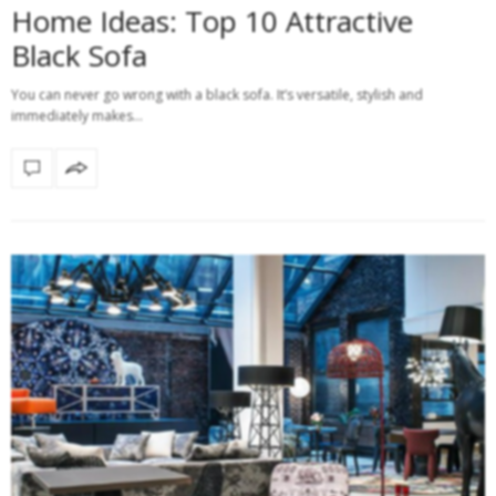
Home Ideas: Top 10 Attractive
Black Sofa
You can never go wrong with a black sofa. It’s versatile, stylish and
immediately makes…