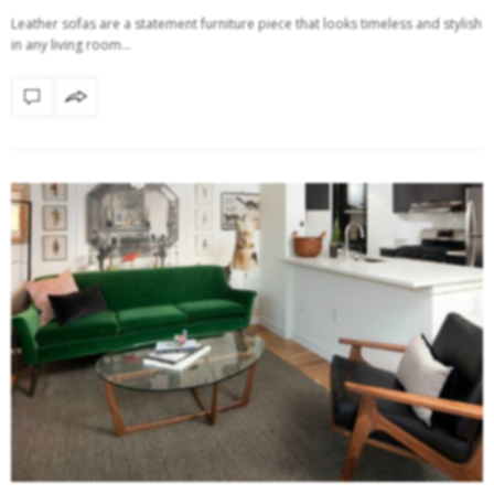
Leather sofas are a statement furniture piece that looks timeless and stylish
in any living room…