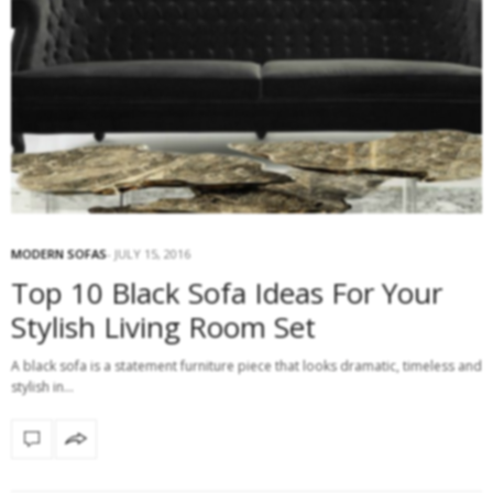
MODERN SOFAS
JULY 15, 2016
Top 10 Black Sofa Ideas For Your
Stylish Living Room Set
A black sofa is a statement furniture piece that looks dramatic, timeless and
stylish in…