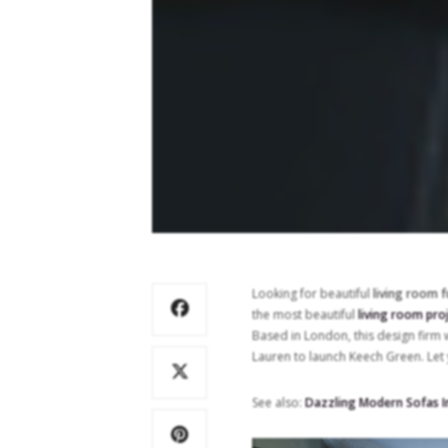
Looking for beautiful
living room f
the most beautiful
living room pro
Based in London, this design firm
Lauren to launch Keech Green. Let 
See also:
Dazzling Modern Sofas I