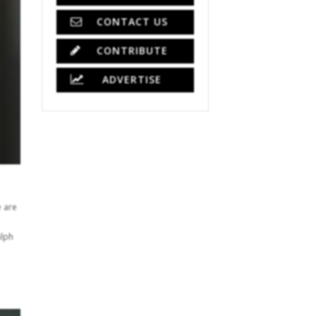
CONTACT US
CONTRIBUTE
ADVERTISE
e are
alph