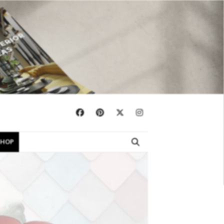
×
SHOP
EBOOKS
SHOP