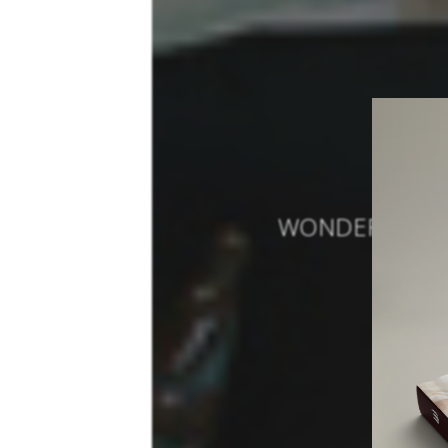
WONDERFUL MO
PROJ