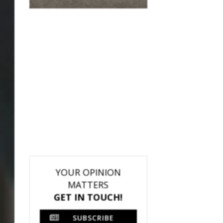
YOUR OPINION
MATTERS
GET IN TOUCH!
SUBSCRIBE