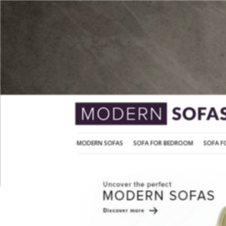
MODERN SOFAS
SOFA FOR BEDROOM
MODERN SOFAS
SOFA FOR BEDROOM
SOFA F