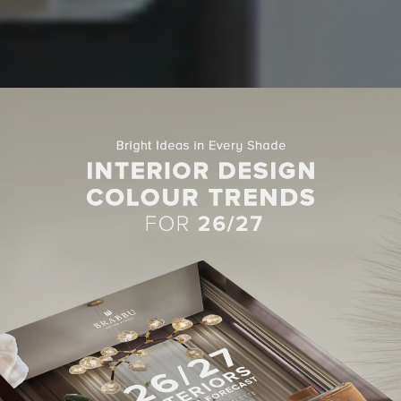
MODERN SOFAS
DERN SOFAS IN LIVING ROOM
ECTS BY KEECH GREEN