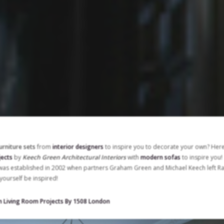
urniture sets
from
interior designers
to inspire you to decorate your own? Her
jects
by
Keech Green Architectural Interiors
with
modern sofas
to inspire you!
 was established in 2002 when partners Graham Green and Michael Keech left R
yourself be inspired!
n Living Room Projects By 1508 London