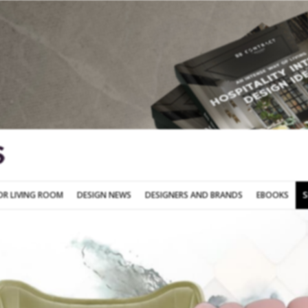
SOFA FOR LIVING ROOM
DESIGN NEWS
DESIGNERS AND BRANDS
OR LIVING ROOM
DESIGN NEWS
DESIGNERS AND BRANDS
EBOOKS