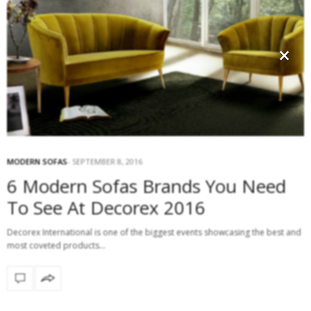
×
MODERN SOFAS
SEPTEMBER 8, 2016
6 Modern Sofas Brands You Need
To See At Decorex 2016
Decorex International is one of the biggest events showcasing the best and
most coveted products…