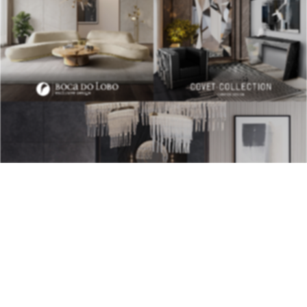
BEST INTERIOR DESIGNERS