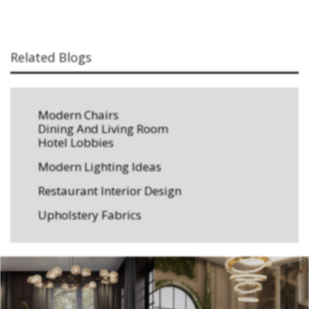
Related Blogs
Modern Chairs
Dining And Living Room
Hotel Lobbies
Modern Lighting Ideas
Restaurant Interior Design
Upholstery Fabrics