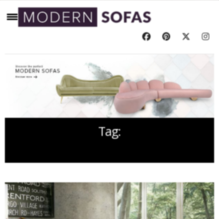
Tag:
DECOREX 2016